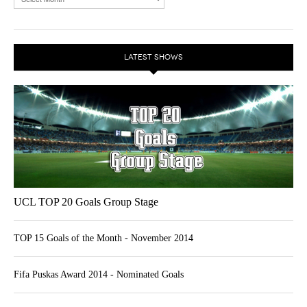
LATEST SHOWS
UCL TOP 20 Goals Group Stage
TOP 15 Goals of the Month - November 2014
Fifa Puskas Award 2014 - Nominated Goals