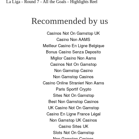
La Liga - Round 7 - All the Goals - Highlights Reel
Recommended by us
Casinos Not On Gamstop UK
Casino Non AAMS
Meilleur Casino En Ligne Belgique
Bonus Casino Senza Deposito
Miglior Casino Non Aams
Casinos Not On Gamstop
Non Gamstop Casino
Non Gamstop Casinos
Casino Online Stranieri Non Aams
Paris Sportif Crypto
Sites Not On Gamstop
Best Non Gamstop Casinos
UK Casino Not On Gamstop
Casino En Ligne France Légal
Non Gamstop UK Casinos
Casino Sites UK
Slots Not On Gamstop
Non Gamstop Casinos