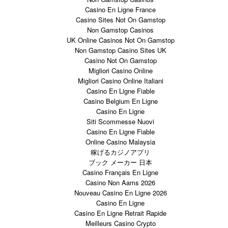
Casino En Ligne France
Casino Sites Not On Gamstop
Non Gamstop Casinos
UK Online Casinos Not On Gamstop
Non Gamstop Casino Sites UK
Casino Not On Gamstop
Migliori Casino Online
Migliori Casino Online Italiani
Casino En Ligne Fiable
Casino Belgium En Ligne
Casino En Ligne
Siti Scommesse Nuovi
Casino En Ligne Fiable
Online Casino Malaysia
稼げるカジノアプリ
ブック メーカー 日本
Casino Français En Ligne
Casino Non Aams 2026
Nouveau Casino En Ligne 2026
Casino En Ligne
Casino En Ligne Retrait Rapide
Meilleurs Casino Crypto