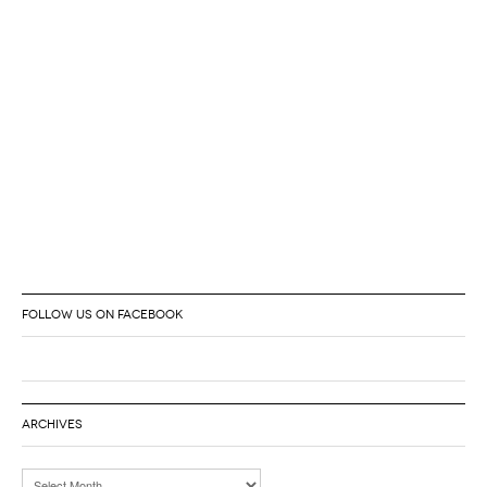
FOLLOW US ON FACEBOOK
ARCHIVES