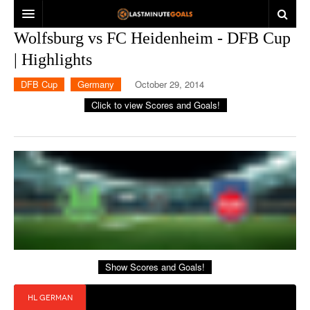
Wolfsburg vs FC Heidenheim - DFB Cup
HOME
| Highlights
ENGLAND
DFB Cup
Germany
October 29, 2014
SPAIN
GERMANY
LA LIGA
ITALY
COPA DEL REY
BUNDESLIGA
LATEST NEWS
DFB CUP
SERIE A
OTHER
COPPA ITALIA
EUROPE
LIGUE 1
INTERNATIONAL
EREDIVISIE
UEFA CHAMPIONS LEAGUE
LIGA ZON SAGRES
UEFA EUROPA LEAGUE
CLUB WORLD CUP
HL GERMAN