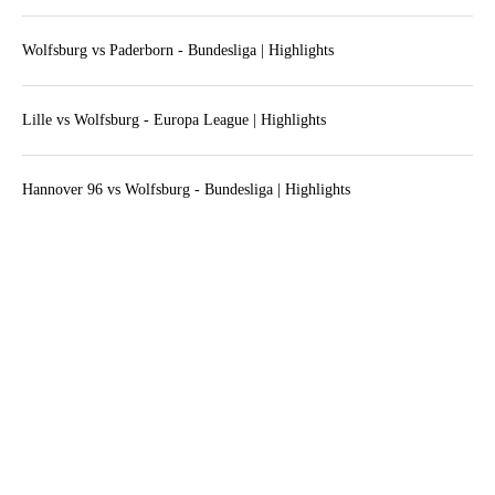
Wolfsburg vs Paderborn - Bundesliga | Highlights
Lille vs Wolfsburg - Europa League | Highlights
Hannover 96 vs Wolfsburg - Bundesliga | Highlights