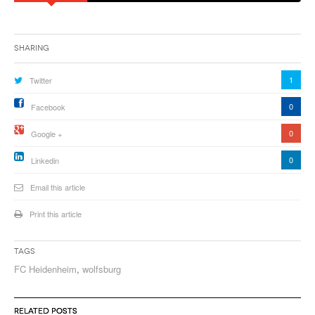
MLS CUP
CLUB FRIENDLIES
WORLD FRIENDLIES
Sharing
WORLD CUP
1
Twitter
AFRICA CUP OF NATIONS
0
Facebook
COPA LIBERTADORES
0
Google +
0
Linkedin
COPA SUDAMERICANA
Email this article
Print this article
Tags
FC Heidenheim
,
wolfsburg
RELATED POSTS