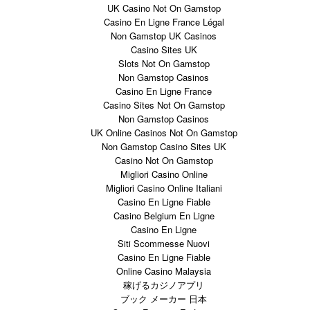
UK Casino Not On Gamstop
Casino En Ligne France Légal
Non Gamstop UK Casinos
Casino Sites UK
Slots Not On Gamstop
Non Gamstop Casinos
Casino En Ligne France
Casino Sites Not On Gamstop
Non Gamstop Casinos
UK Online Casinos Not On Gamstop
Non Gamstop Casino Sites UK
Casino Not On Gamstop
Migliori Casino Online
Migliori Casino Online Italiani
Casino En Ligne Fiable
Casino Belgium En Ligne
Casino En Ligne
Siti Scommesse Nuovi
Casino En Ligne Fiable
Online Casino Malaysia
稼げるカジノアプリ
ブック メーカー 日本