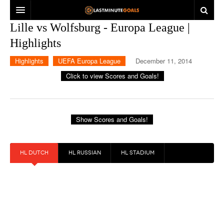
Lille vs Wolfsburg - Europa League |
HOME
Highlights
ENGLAND
Highlights
UEFA Europa League
December 11, 2014
SPAIN
GERMANY
LA LIGA
ITALY
COPA DEL REY
BUNDESLIGA
LATEST NEWS
DFB CUP
SERIE A
HL DUTCH
HL RUSSIAN
HL STADIUM
OTHER
COPPA ITALIA
EUROPE
LIGUE 1
INTERNATIONAL
EREDIVISIE
UEFA CHAMPIONS LEAGUE
LIGA ZON SAGRES
UEFA EUROPA LEAGUE
CLUB WORLD CUP