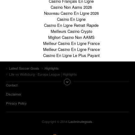
Casino Français En Ligne
Casino Non Aams 2026
Nouveau Casino En Ligne 2026
Casino En Ligne
Casino En Ligne Retrait Rapide
Meilleurs Casino Crypto
Migliori Casino Non AAMS
Meilleur Casino En Ligne France
Meilleur Casino En Ligne France
Casino En Ligne Le Plus Payant
Latest Soccer Goals
Highlights
Lille vs Wolfsburg - Europa League | Highlights
Contact
Disclaimer
Privacy Policy
Copyright © 2014
Lastminutegoals
.