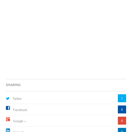
MLS CUP
CLUB FRIENDLIES
WORLD FRIENDLIES
COPA LIBERTADORES
COPA SUDAMERICANA
Sharing
1
Twitter
0
Facebook
0
Google +
0
Linkedin