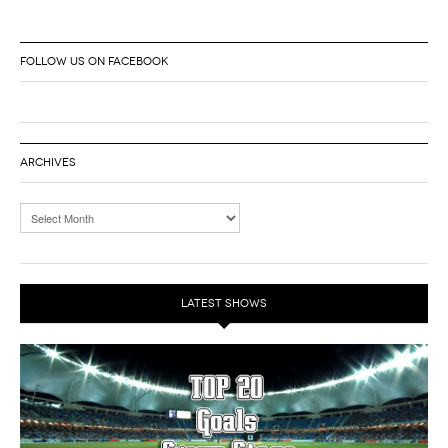
FOLLOW US ON FACEBOOK
ARCHIVES
LATEST SHOWS