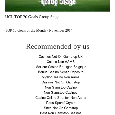
UCL TOP 20 Goals Group Stage
TOP 15 Goals of the Month - November 2014
Recommended by us
Casinos Not On Gamstop UK
Casino Non AAMS
Meilleur Casino En Ligne Belgique
Bonus Casino Senza Deposito
Miglior Casino Non Aams
Casinos Not On Gamstop
Non Gamstop Casino
Non Gamstop Casinos
Casino Online Stranieri Non Aams
Paris Sportif Crypto
Sites Not On Gamstop
Best Non Gamstop Casinos