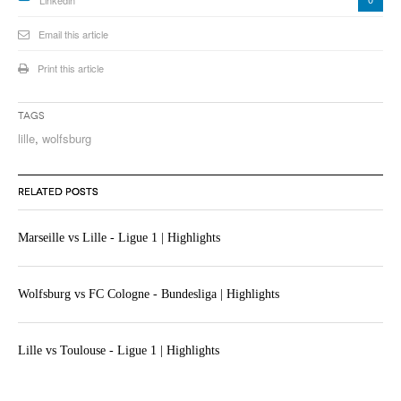
Email this article
Print this article
Tags
lille
,
wolfsburg
RELATED POSTS
Marseille vs Lille - Ligue 1 | Highlights
Wolfsburg vs FC Cologne - Bundesliga | Highlights
Lille vs Toulouse - Ligue 1 | Highlights