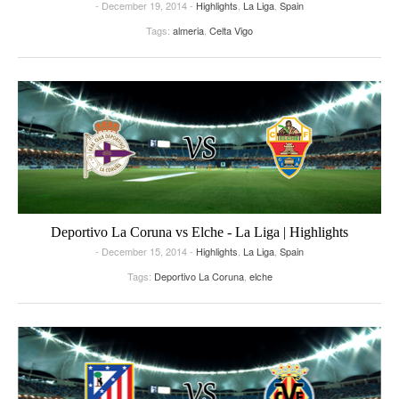
- December 19, 2014 -
Highlights
,
La Liga
,
Spain
Tags:
almeria
,
Celta Vigo
Deportivo La Coruna vs Elche - La Liga | Highlights
- December 15, 2014 -
Highlights
,
La Liga
,
Spain
Tags:
Deportivo La Coruna
,
elche