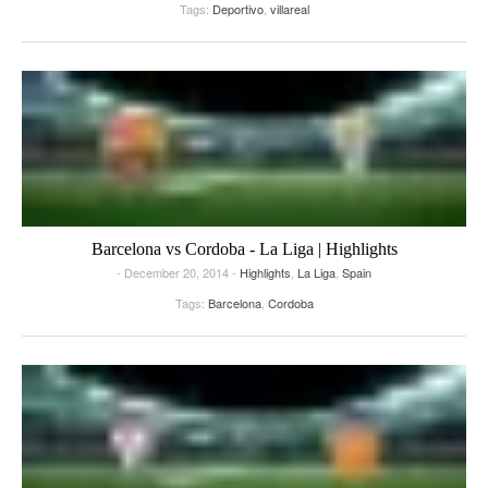
Tags:
Deportivo
,
villareal
Barcelona vs Cordoba - La Liga | Highlights
- December 20, 2014 -
Highlights
,
La Liga
,
Spain
Tags:
Barcelona
,
Cordoba