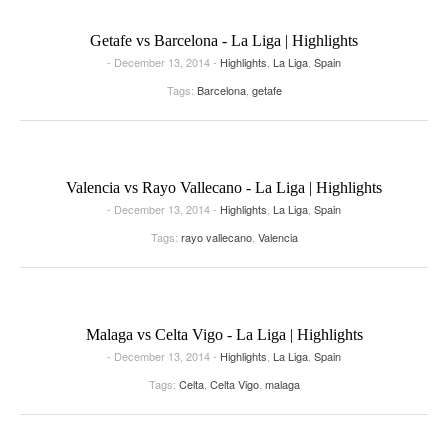
Getafe vs Barcelona - La Liga | Highlights
- December 13, 2014 -
Highlights
,
La Liga
,
Spain
Tags:
Barcelona
,
getafe
Valencia vs Rayo Vallecano - La Liga | Highlights
- December 13, 2014 -
Highlights
,
La Liga
,
Spain
Tags:
rayo vallecano
,
Valencia
Malaga vs Celta Vigo - La Liga | Highlights
- December 13, 2014 -
Highlights
,
La Liga
,
Spain
Tags:
Celta
,
Celta Vigo
,
malaga