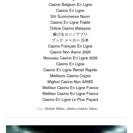
Casino Belgium En Ligne
Casino En Ligne
Siti Scommesse Nuovi
Casino En Ligne Fiable
Online Casino Malaysia
稼げるカジノアプリ
ブック メーカー 日本
Casino Français En Ligne
Casino Non Aams 2026
Nouveau Casino En Ligne 2026
Casino En Ligne
Casino En Ligne Retrait Rapide
Meilleurs Casino Crypto
Migliori Casino Non AAMS
Meilleur Casino En Ligne France
Meilleur Casino En Ligne France
Casino En Ligne Le Plus Payant
Tags:
Athletic Bilbao
,
atletico madrid
,
bilbao