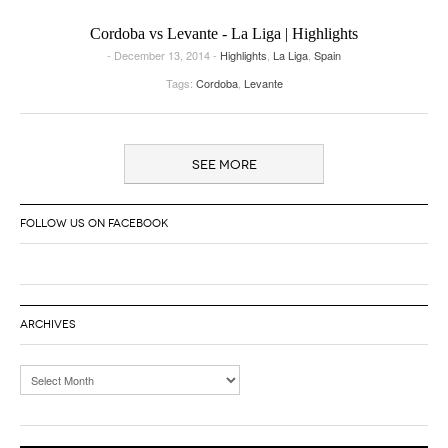
Cordoba vs Levante - La Liga | Highlights
- December 13, 2014 -
Highlights
,
La Liga
,
Spain
Tags:
Cordoba
,
Levante
SEE MORE
FOLLOW US ON FACEBOOK
ARCHIVES