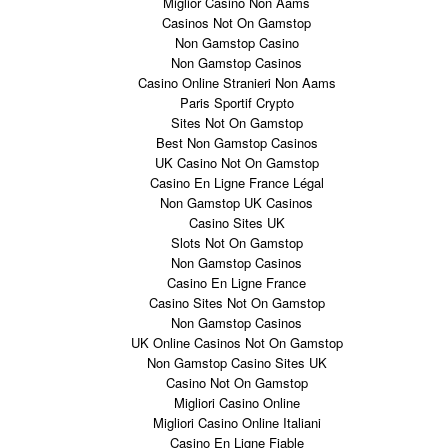
Miglior Casino Non Aams
Casinos Not On Gamstop
MLS CUP
CLUB FRIENDLIES
Non Gamstop Casino
Non Gamstop Casinos
WORLD FRIENDLIES
Casino Online Stranieri Non Aams
Paris Sportif Crypto
WORLD CUP
Sites Not On Gamstop
Best Non Gamstop Casinos
AFRICA CUP OF NATIONS
UK Casino Not On Gamstop
Casino En Ligne France Légal
COPA LIBERTADORES
Non Gamstop UK Casinos
Casino Sites UK
COPA SUDAMERICANA
Slots Not On Gamstop
Non Gamstop Casinos
Casino En Ligne France
Casino Sites Not On Gamstop
Non Gamstop Casinos
UK Online Casinos Not On Gamstop
Non Gamstop Casino Sites UK
Casino Not On Gamstop
Migliori Casino Online
Migliori Casino Online Italiani
Casino En Ligne Fiable