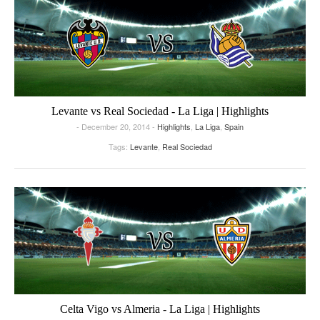
Levante vs Real Sociedad - La Liga | Highlights
- December 20, 2014 -
Highlights
,
La Liga
,
Spain
Tags:
Levante
,
Real Sociedad
Celta Vigo vs Almeria - La Liga | Highlights