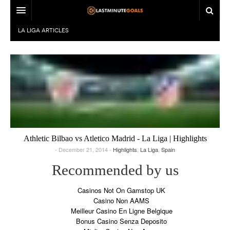
LA LIGA
ARTICLES
HOME
ENGLAND
SPAIN
GERMANY
LA LIGA
ITALY
COPA DEL REY
BUNDESLIGA
LATEST NEWS
DFB CUP
SERIE A
Athletic Bilbao vs Atletico Madrid - La Liga | Highlights
- December 21, 2014 -
Highlights
,
La Liga
,
Spain
OTHER
COPPA ITALIA
Recommended by us
EUROPE
LIGUE 1
Casinos Not On Gamstop UK
Casino Non AAMS
INTERNATIONAL
EREDIVISIE
UEFA CHAMPIONS LEAGUE
Meilleur Casino En Ligne Belgique
Bonus Casino Senza Deposito
LIGA ZON SAGRES
UEFA EUROPA LEAGUE
CLUB WORLD CUP