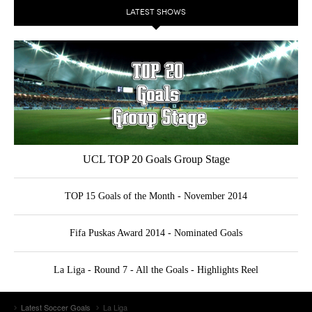
LATEST SHOWS
UCL TOP 20 Goals Group Stage
TOP 15 Goals of the Month - November 2014
Fifa Puskas Award 2014 - Nominated Goals
La Liga - Round 7 - All the Goals - Highlights Reel
Latest Soccer Goals
La Liga