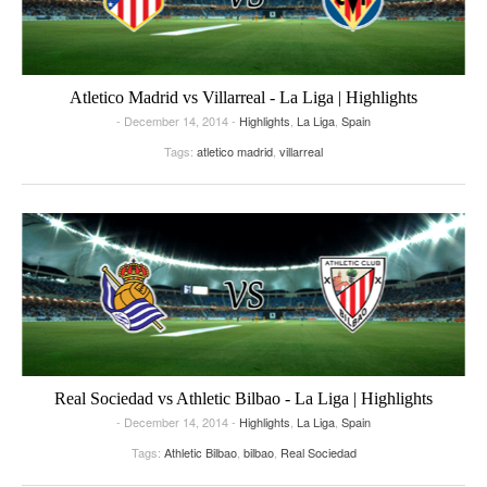
Atletico Madrid vs Villarreal - La Liga | Highlights
- December 14, 2014 -
Highlights
,
La Liga
,
Spain
Tags:
atletico madrid
,
villarreal
Real Sociedad vs Athletic Bilbao - La Liga | Highlights
- December 14, 2014 -
Highlights
,
La Liga
,
Spain
Tags:
Athletic Bilbao
,
bilbao
,
Real Sociedad