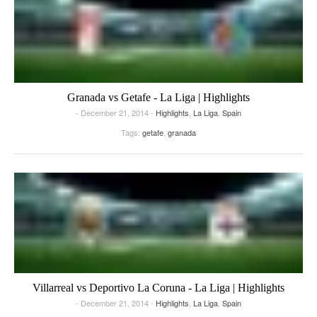
Granada vs Getafe - La Liga | Highlights
- December 21, 2014 -
Highlights
,
La Liga
,
Spain
Tags:
getafe
,
granada
Villarreal vs Deportivo La Coruna - La Liga | Highlights
- December 21, 2014 -
Highlights
,
La Liga
,
Spain