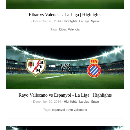
Eibar vs Valencia - La Liga | Highlights
- December 20, 2014 -
Highlights
,
La Liga
,
Spain
Tags:
Eibar
,
Valencia
Rayo Vallecano vs Espanyol - La Liga | Highlights
- December 20, 2014 -
Highlights
,
La Liga
,
Spain
Tags:
espanyol
,
rayo vallecano