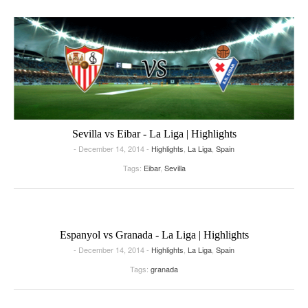
Sevilla vs Eibar - La Liga | Highlights
- December 14, 2014 -
Highlights
,
La Liga
,
Spain
Tags:
Eibar
,
Sevilla
Espanyol vs Granada - La Liga | Highlights
- December 14, 2014 -
Highlights
,
La Liga
,
Spain
Tags:
granada