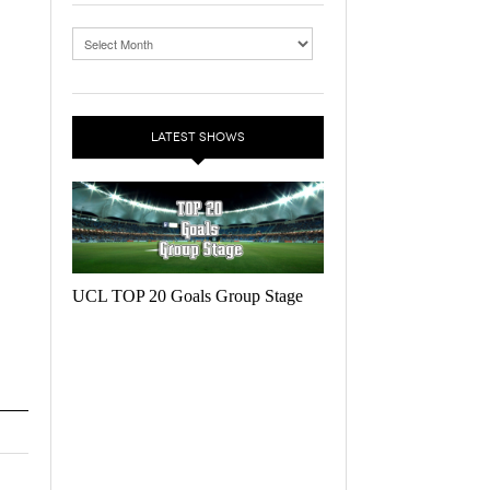
LATEST SHOWS
UCL TOP 20 Goals Group Stage