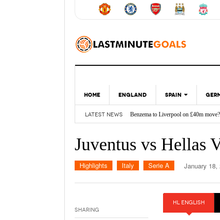
HOME
ENGLAND
SPAIN
GER
Benzema to Liverpool on £40m move?
LATEST NEWS
LA LIGA
BUN
Bayern Munich’s Arjen Robben bitten 
COPA DEL REY
DFB 
Chelsea inflicts a crushing defeat on 
Juventus vs Hellas V
Jose Mourinho clinches Coach of the
Fernando Torres knocks Real Madrid o
Highlights
Italy
Serie A
January 18,
HL ENGLISH
Sharing