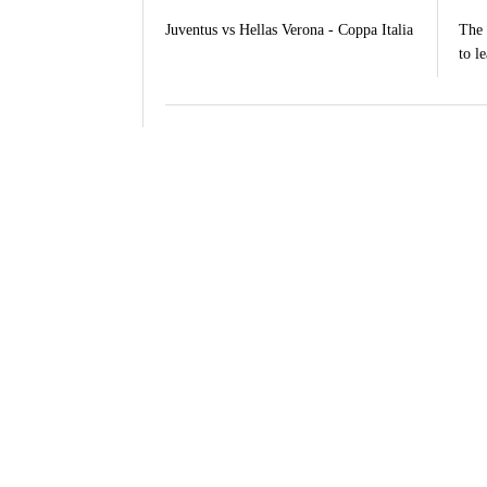
Juventus vs Hellas Verona - Coppa Italia
The 
to l