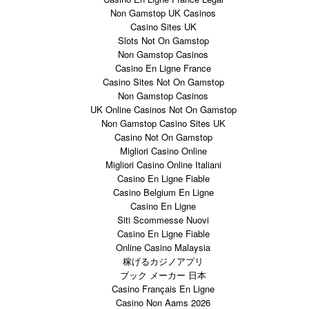
Non Gamstop UK Casinos
Casino Sites UK
Slots Not On Gamstop
Non Gamstop Casinos
Casino En Ligne France
Casino Sites Not On Gamstop
Non Gamstop Casinos
UK Online Casinos Not On Gamstop
Non Gamstop Casino Sites UK
Casino Not On Gamstop
Migliori Casino Online
Migliori Casino Online Italiani
Casino En Ligne Fiable
Casino Belgium En Ligne
Casino En Ligne
Siti Scommesse Nuovi
Casino En Ligne Fiable
Online Casino Malaysia
稼げるカジノアプリ
ブック メーカー 日本
Casino Français En Ligne
Casino Non Aams 2026