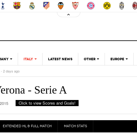
MANY
ITALY
LATEST NEWS
OTHER
EUROPE
- 2 days ago
View All
DESLIGA
SERIE A
LIGUE 1
UEFA CHAMPIO
-
Deportivo La Coruna Vs Barcelona - La Liga
Juventus Vs Hellas Verona - Serie 
- January 19, 2015
by crocodile
January 18, 2015
2015
CUP
COPPA ITALIA
EREDIVISIE
UEFA EUROPA 
- January 19, 2015
Swansea city
erona - Serie A
- January 16, 2015
 Century Award
- January 18, 2015
- Janua
LIGA ZON SAGRES
Getafe Vs Real Madrid – La Liga
Milan Vs Atalanta - Serie A
- January 16, 2015
ut [Individual Highlights]
 2015
- January 18,
- Januar
Atletico Madrid Vs Granada - La Liga
Lazio Vs Napoli - Serie A
2015
Chievo Verona Vs Fiorentina - Seri
- January 18, 2015
2015
Sevilla Vs Malaga - La Liga
EXTENDED HL & FULL MATCH
MATCH STATS
- January 18, 2015
- Ja
Elche Vs Levante - La Liga
Parma Vs Sampdoria - Serie A