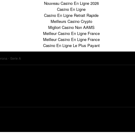
Nouveau Casino En Ligne 2026
Casino En Ligne
Casino En Ligne Retrait Rapide
Meilleurs Casino Crypto
Migliori Casino Non AAMS
Meilleur Casino En Ligne France
Meilleur Casino En Ligne France
Casino En Ligne Le Plus Payant
rona - Serie A