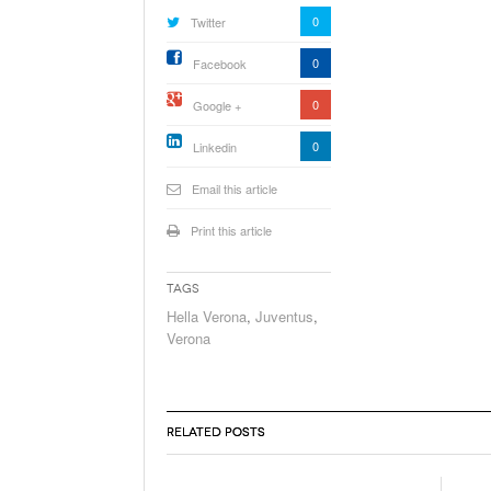
0
Twitter
0
Facebook
0
Google +
0
Linkedin
Email this article
Print this article
Tags
Hella Verona
,
Juventus
,
Verona
RELATED POSTS