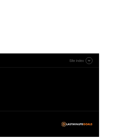
Site index