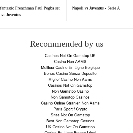
fantastic Frenchman Paul Pogba set
Napoli vs Juventus - Serie A
eave Juventus
Recommended by us
Casinos Not On Gamstop UK
Casino Non AAMS
Meilleur Casino En Ligne Belgique
Bonus Casino Senza Deposito
Miglior Casino Non Aams
Casinos Not On Gamstop
Non Gamstop Casino
Non Gamstop Casinos
Casino Online Stranieri Non Aams
Paris Sportif Crypto
Sites Not On Gamstop
Best Non Gamstop Casinos
UK Casino Not On Gamstop
Casino En Ligne France Légal