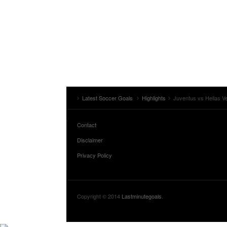
Latest Soccer Goals
Highlights
Juventus vs Hellas Ve
Contact
Disclaimer
Privacy Policy
Copyright © 2014
Lastminutegoals
.