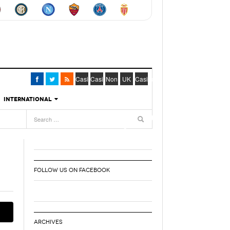
Casinos
Casinos
Non
UK
Casinos
Not
Not
Gamstop
Gambling
Not
INTERNATIONAL
On
On
Casinos
Sites
On
Gamstop
Gamstop
Not
Gamstop
NS LEAGUE
CLUB FRIENDLIES
- January 18,
A
On
LEAGUE
WORLD FRIENDLIES
Gamstop
ry 18, 2015
FOLLOW US ON FACEBOOK
y 18, 2015
- January 18,
e A
nuary 18, 2015
ARCHIVES