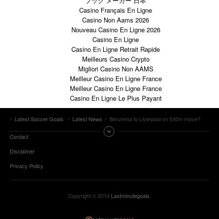
ブック メーカー 日本
Casino Français En Ligne
Casino Non Aams 2026
Nouveau Casino En Ligne 2026
Casino En Ligne
Casino En Ligne Retrait Rapide
Meilleurs Casino Crypto
Migliori Casino Non AAMS
Meilleur Casino En Ligne France
Meilleur Casino En Ligne France
Casino En Ligne Le Plus Payant
Latest Soccer Goals
Latest News
Benzema to Liverpool on £40m move?
Contact
Disclaimer
Privacy Policy
Copyright © 2014
Lastminutegoals
.