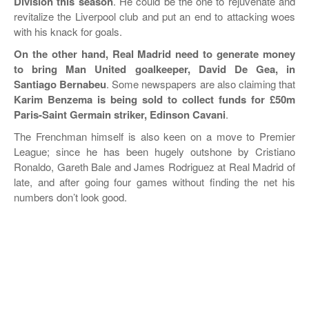
Division this season
. He could be the one to rejuvenate and
revitalize the Liverpool club and put an end to attacking woes
WORLD FRIENDLIES
with his knack for goals.
On the other hand, Real Madrid need to generate money
to bring Man United goalkeeper, David De Gea, in
Santiago Bernabeu
. Some newspapers are also claiming that
Karim Benzema is being sold to collect funds for £50m
Paris-Saint Germain striker, Edinson Cavani
.
The Frenchman himself is also keen on a move to Premier
League; since he has been hugely outshone by Cristiano
Ronaldo, Gareth Bale and James Rodriguez at Real Madrid of
late, and after going four games without finding the net his
numbers don’t look good.