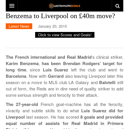
Benzema to Liverpool on £40m move?
HOME
Latest News
January 20, 2015
ENGLAND
SPAIN
GERMANY
LA LIGA
The French international and Real Madrid
‘s clinical striker,
Karim Benzema
,
has been Brendan Rodgers’ target for
ITALY
COPA DEL REY
BUNDESLIGA
long time
, since
Luis Suarez
left the club and went to
Barcelona
. Now with
Gerrard
also leaving Liverpool later this
LATEST NEWS
DFB CUP
SERIE A
season on a move to MLS club LA Galaxy and
Balotelli
still
out of form, the Reds are in dire need of quality striker to add
OTHER
COPPA ITALIA
some serious strength and ferocity to their attack.
EUROPE
LIGUE 1
The 27-year-old
French goal-machine has all the ferocity,
vivacity and subtle skills to do what
Luis Suarez did for
INTERNATIONAL
EREDIVISIE
UEFA CHAMPIONS LEAGUE
Liverpool
last season. He has scored
8 goals and provided
equal number of assists for Real Madrid in Primera
LIGA ZON SAGRES
UEFA EUROPA LEAGUE
CLUB FRIENDLIES