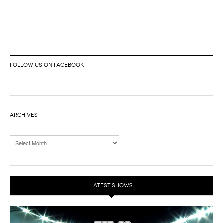
FOLLOW US ON FACEBOOK
ARCHIVES
LATEST SHOWS