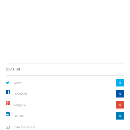
Sharing
0
Twitter
0
Facebook
0
Google +
0
Linkedin
Email this article