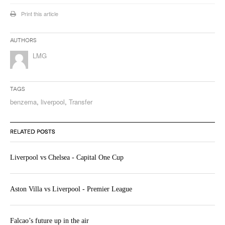
Print this article
Authors
LMG
Tags
benzema
,
liverpool
,
Transfer
RELATED POSTS
Liverpool vs Chelsea - Capital One Cup
Aston Villa vs Liverpool - Premier League
Falcao’s future up in the air