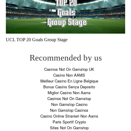
UCL TOP 20 Goals Group Stage
Recommended by us
Casinos Not On Gamstop UK
Casino Non AAMS
Meilleur Casino En Ligne Belgique
Bonus Casino Senza Deposito
Miglior Casino Non Aams
Casinos Not On Gamstop
Non Gamstop Casino
Non Gamstop Casinos
Casino Online Stranieri Non Aams
Paris Sportif Crypto
Sites Not On Gamstop