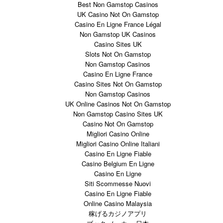
Best Non Gamstop Casinos
UK Casino Not On Gamstop
Casino En Ligne France Légal
Non Gamstop UK Casinos
Casino Sites UK
Slots Not On Gamstop
Non Gamstop Casinos
Casino En Ligne France
Casino Sites Not On Gamstop
Non Gamstop Casinos
UK Online Casinos Not On Gamstop
Non Gamstop Casino Sites UK
Casino Not On Gamstop
Migliori Casino Online
Migliori Casino Online Italiani
Casino En Ligne Fiable
Casino Belgium En Ligne
Casino En Ligne
Siti Scommesse Nuovi
Casino En Ligne Fiable
Online Casino Malaysia
稼げるカジノアプリ