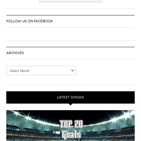
FOLLOW US ON FACEBOOK
ARCHIVES
LATEST SHOWS