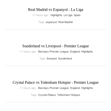
Real Madrid vs Espanyol - La Liga
- 11 hours ago -
Highlights
,
La Liga
,
Spain
Tags:
espanyol
,
Real Madrid
Sunderland vs Liverpool - Premier League
- 11 hours ago -
Barclays Premier League
,
England
,
Highlights
Tags:
liverpool
,
Sunderland
Crystal Palace vs Tottenham Hotspur - Premier League
- 11 hours ago -
Barclays Premier League
,
England
,
Highlights
Tags:
Crystal Palace
,
Tottenham Hotspur