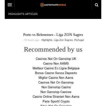
HIGHLIGHTS
ARTICLES
HOME
ENGLAND
SPAIN
Porto vs Belenenses - Liga ZON Sagres
- 10 hours ago -
Highlights
,
Liga Zon Sagres
,
Portugal
GERMANY
LA LIGA
Recommended by us
ITALY
COPA DEL REY
BUNDESLIGA
Casinos Not On Gamstop UK
Casino Non AAMS
LATEST NEWS
DFB CUP
SERIE A
Meilleur Casino En Ligne Belgique
Bonus Casino Senza Deposito
OTHER
COPPA ITALIA
Miglior Casino Non Aams
Casinos Not On Gamstop
EUROPE
LIGUE 1
Non Gamstop Casino
Non Gamstop Casinos
INTERNATIONAL
EREDIVISIE
UEFA CHAMPIONS LEAGUE
Casino Online Stranieri Non Aams
Paris Sportif Crypto
LIGA ZON SAGRES
UEFA EUROPA LEAGUE
CLUB FRIENDLIES
Sites Not On Gamstop