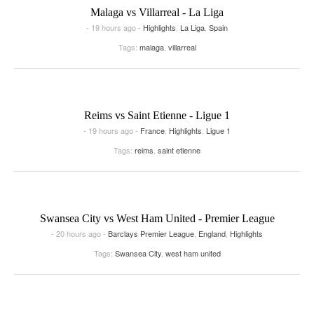
Malaga vs Villarreal - La Liga
- 19 hours ago -
Highlights
,
La Liga
,
Spain
Tags:
malaga
,
villarreal
Reims vs Saint Etienne - Ligue 1
- 19 hours ago -
France
,
Highlights
,
Ligue 1
Tags:
reims
,
saint etienne
Swansea City vs West Ham United - Premier League
- 20 hours ago -
Barclays Premier League
,
England
,
Highlights
Tags:
Swansea City
,
west ham united