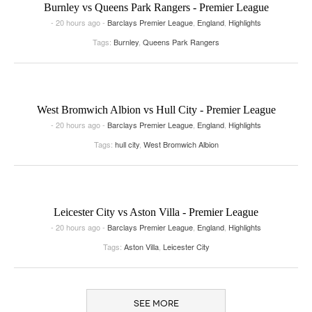
Burnley vs Queens Park Rangers - Premier League
- 20 hours ago -
Barclays Premier League
,
England
,
Highlights
Tags:
Burnley
,
Queens Park Rangers
West Bromwich Albion vs Hull City - Premier League
- 20 hours ago -
Barclays Premier League
,
England
,
Highlights
Tags:
hull city
,
West Bromwich Albion
Leicester City vs Aston Villa - Premier League
- 20 hours ago -
Barclays Premier League
,
England
,
Highlights
Tags:
Aston Villa
,
Leicester City
SEE MORE