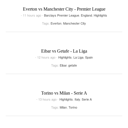
Everton vs Manchester City - Premier League
- 11 hours ago -
Barclays Premier League
,
England
,
Highlights
Tags:
Everton
,
Manchester City
Eibar vs Getafe - La Liga
- 12 hours ago -
Highlights
,
La Liga
,
Spain
Tags:
Eibar
,
getafe
Torino vs Milan - Serie A
- 13 hours ago -
Highlights
,
Italy
,
Serie A
Tags:
Milan
,
Torino