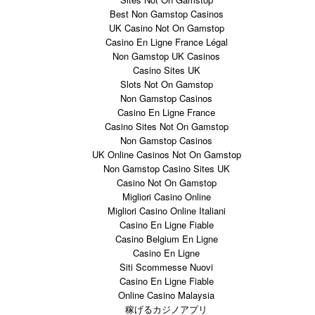
Best Non Gamstop Casinos
WORLD FRIENDLIES
UK Casino Not On Gamstop
Casino En Ligne France Légal
Non Gamstop UK Casinos
Casino Sites UK
Slots Not On Gamstop
Non Gamstop Casinos
Casino En Ligne France
Casino Sites Not On Gamstop
Non Gamstop Casinos
UK Online Casinos Not On Gamstop
Non Gamstop Casino Sites UK
Casino Not On Gamstop
Migliori Casino Online
Migliori Casino Online Italiani
Casino En Ligne Fiable
Casino Belgium En Ligne
Casino En Ligne
Siti Scommesse Nuovi
Casino En Ligne Fiable
Online Casino Malaysia
稼げるカジノアプリ