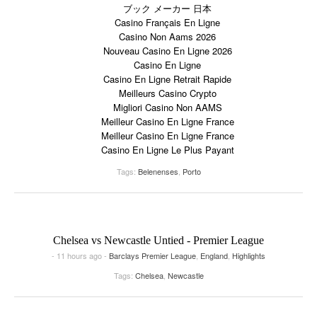
ブック メーカー 日本
Casino Français En Ligne
Casino Non Aams 2026
Nouveau Casino En Ligne 2026
Casino En Ligne
Casino En Ligne Retrait Rapide
Meilleurs Casino Crypto
Migliori Casino Non AAMS
Meilleur Casino En Ligne France
Meilleur Casino En Ligne France
Casino En Ligne Le Plus Payant
Tags:
Belenenses
,
Porto
Chelsea vs Newcastle Untied - Premier League
- 11 hours ago -
Barclays Premier League
,
England
,
Highlights
Tags:
Chelsea
,
Newcastle