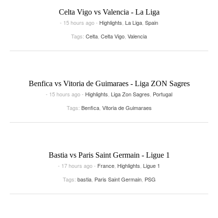
Celta Vigo vs Valencia - La Liga
- 15 hours ago -
Highlights
,
La Liga
,
Spain
Tags:
Celta
,
Celta Vigo
,
Valencia
Benfica vs Vitoria de Guimaraes - Liga ZON Sagres
- 15 hours ago -
Highlights
,
Liga Zon Sagres
,
Portugal
Tags:
Benfica
,
Vitoria de Guimaraes
Bastia vs Paris Saint Germain - Ligue 1
- 17 hours ago -
France
,
Highlights
,
Ligue 1
Tags:
bastia
,
Paris Saint Germain
,
PSG