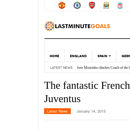
HOME
ENGLAND
SPAIN
GER
Jose Mourinho clinches Coach of the
LATEST NEWS
LA LIGA
BUN
Fernando Torres knocks Real Madrid o
COPA DEL REY
DFB 
Simeone: Atletico Madrid deserved Ba
The fantastic Frenc
CR7 will wear diamond-encrusted go
My son is a big fan of you, Ronaldo 
Juventus
Latest News
January 14, 2015