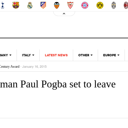
MANY
ITALY
LATEST NEWS
OTHER
EUROPE
- January 16, 2015
 Century Award
View All
DESLIGA
SERIE A
LIGUE 1
UEFA CHAMPIO
- 7
Deportivo La Coruna Vs Barcelona - La Liga
Juventus Vs Hellas Verona - Serie 
- January 16, 2015
ut [Individual Highlights]
hours ago
CUP
COPPA ITALIA
EREDIVISIE
UEFA EUROPA 
- January 15, 2015
llon d’Or recognition
- 7 hou
Milan Vs Atalanta - Serie A
hman Paul Pogba set to leave
- January 15, 2015
ld boots [PHOTO]
- 7 hours ago
LIGA ZON SAGRES
Getafe Vs Real Madrid – La Liga
- January 15, 2015
says to Messi [VIDEO]
- 7 hour
Lazio Vs Napoli - Serie A
- 7 hours ago
Atletico Madrid Vs Granada - La Liga
Chievo Verona Vs Fiorentina - Seri
- 8 hours ago
Sevilla Vs Malaga - La Liga
- 17
Parma Vs Sampdoria - Serie A
- 8 hours ago
Elche Vs Levante - La Liga
View All
View All