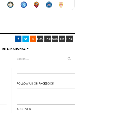
Casinos
Casinos
Non
UK
Casinos
Not
Not
Gamstop
Gambling
Not
INTERNATIONAL
On
On
Casinos
Sites
On
Gamstop
Gamstop
Not
Gamstop
NS LEAGUE
CLUB FRIENDLIES
- 7 hours ago
A
On
LEAGUE
WORLD FRIENDLIES
Gamstop
rs ago
s ago
FOLLOW US ON FACEBOOK
- 14 hours ago
e A
 hours ago
ARCHIVES