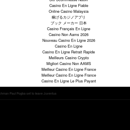
Casino En Ligne Fiable
Online Casino Malaysia
稼げるカジノアプリ
ブック メーカー 日本
Casino Français En Ligne
Casino Non Aams 2026
Nouveau Casino En Ligne 2026
Casino En Ligne
Casino En Ligne Retrait Rapide
Meilleurs Casino Crypto
Migliori Casino Non AAMS
Meilleur Casino En Ligne France
Meilleur Casino En Ligne France
Casino En Ligne Le Plus Payant
nchman Paul Pogba set to leave Juventus