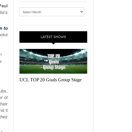
Paul
ba’s
m to
oke
LATEST SHOWS
s
at
UCL TOP 20 Goals Group Stage
ubs,
r of
their
d it
heir