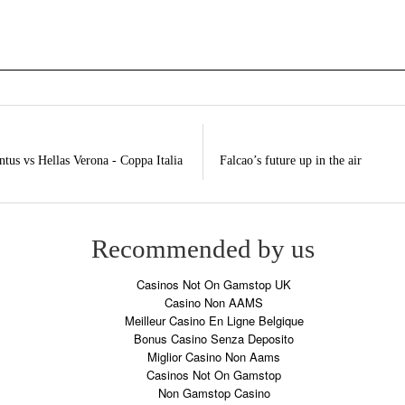
ntus vs Hellas Verona - Coppa Italia
Falcao’s future up in the air
Recommended by us
Casinos Not On Gamstop UK
Casino Non AAMS
Meilleur Casino En Ligne Belgique
Bonus Casino Senza Deposito
Miglior Casino Non Aams
Casinos Not On Gamstop
Non Gamstop Casino