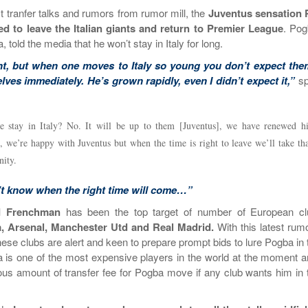
t tranfer talks and rumors from rumor mill, the
Juventus sensation 
d to leave the Italian giants and return to Premier League
. Pog
, told the media that he won’t stay in Italy for long.
ent, but when one moves to Italy so young you don’t expect the
lves immediately. He’s grown rapidly, even I didn’t expect it,”
sp
e stay in Italy? No. It will be up to them [Juventus], we have renewed hi
t, we’re happy with Juventus but when the time is right to leave we’ll take th
nity.
n’t know when the right time will come…”
d Frenchman
has been the top target of number of European cl
, Arsenal, Manchester Utd and Real Madrid.
With this latest rumo
these clubs are alert and keen to prepare prompt bids to lure Pogba in 
 is one of the most expensive players in the world at the moment an
us amount of transfer fee for Pogba move if any club wants him in t