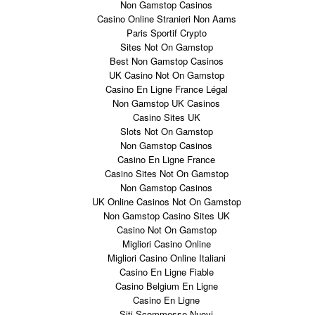
Non Gamstop Casinos
Casino Online Stranieri Non Aams
Paris Sportif Crypto
Sites Not On Gamstop
Best Non Gamstop Casinos
UK Casino Not On Gamstop
Casino En Ligne France Légal
Non Gamstop UK Casinos
Casino Sites UK
Slots Not On Gamstop
Non Gamstop Casinos
Casino En Ligne France
Casino Sites Not On Gamstop
Non Gamstop Casinos
UK Online Casinos Not On Gamstop
Non Gamstop Casino Sites UK
Casino Not On Gamstop
Migliori Casino Online
Migliori Casino Online Italiani
Casino En Ligne Fiable
Casino Belgium En Ligne
Casino En Ligne
Siti Scommesse Nuovi