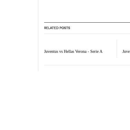
RELATED POSTS
Juventus vs Hellas Verona - Serie A
Juve