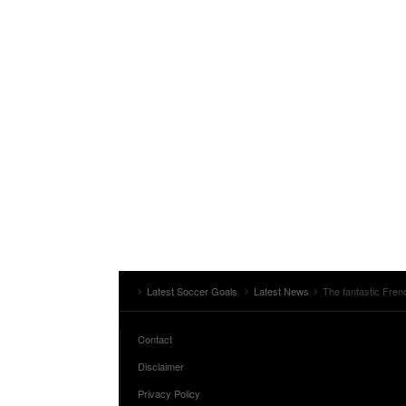
Latest Soccer Goals
Latest News
The fantastic Fre
Contact
Disclaimer
Privacy Policy