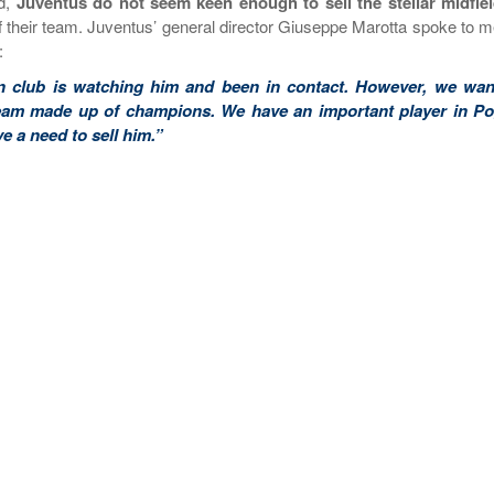
nd,
Juventus do not seem keen enough to sell the stellar midfie
f their team. Juventus’ general director Giuseppe Marotta spoke to m
:
n club is watching him and been in contact. However, we wan
eam made up of champions. We have an important player in P
e a need to sell him.”