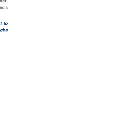
lder
,
edia
t to
ogba