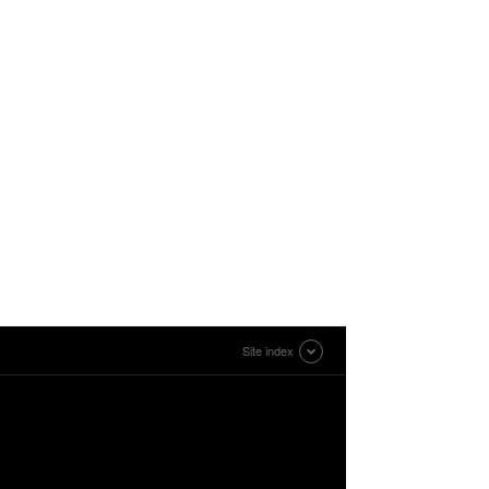
Site index