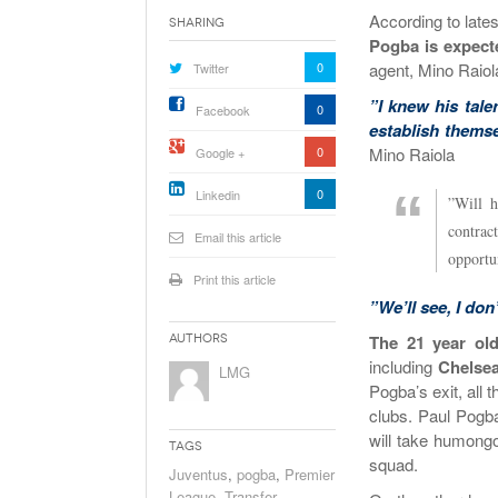
According to lates
Sharing
Pogba is expecte
0
agent, Mino Raiola
Twitter
”I knew his tal
0
Facebook
establish themse
0
Mino Raiola
Google +
0
Linkedin
”Will h
contrac
Email this article
opportu
Print this article
”We’ll see, I do
The 21 year ol
Authors
including
Chelsea
LMG
Pogba’s exit, all 
clubs. Paul Pogba
will take humongo
Tags
squad.
Juventus
,
pogba
,
Premier
League
,
Transfer