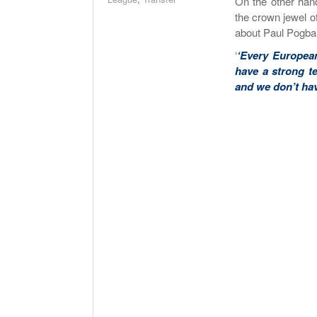
On the other ha
the crown jewel o
about Paul Pogba
‘
‘Every Europea
have a strong t
and we don’t hav