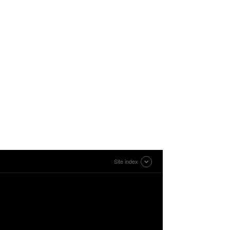
Site index