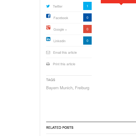
1
Twitter
0
Facebook
0
Google +
0
Linkedin
Email this article
Print this article
Tags
Bayern Munich
,
Freiburg
RELATED POSTS