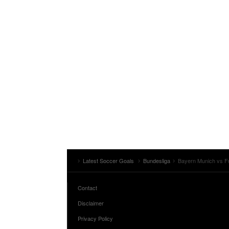
Latest Soccer Goals
Bundesliga
Bayern Munich vs Fre
Contact
Disclaimer
Privacy Policy