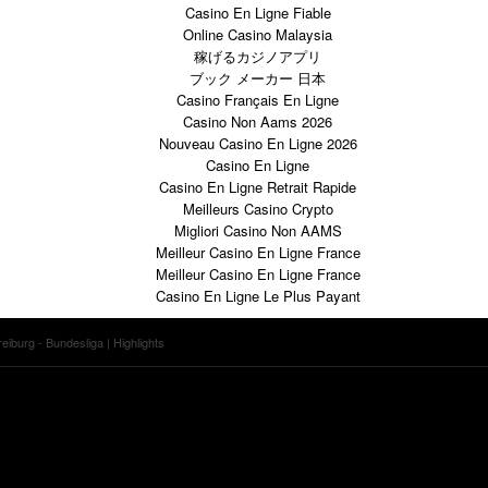
Casino En Ligne Fiable
Online Casino Malaysia
稼げるカジノアプリ
ブック メーカー 日本
Casino Français En Ligne
Casino Non Aams 2026
Nouveau Casino En Ligne 2026
Casino En Ligne
Casino En Ligne Retrait Rapide
Meilleurs Casino Crypto
Migliori Casino Non AAMS
Meilleur Casino En Ligne France
Meilleur Casino En Ligne France
Casino En Ligne Le Plus Payant
iburg - Bundesliga | Highlights