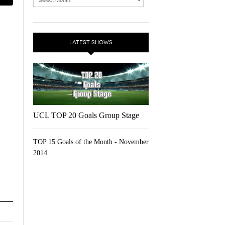
-
hlights
LATEST SHOWS
UCL TOP 20 Goals Group Stage
TOP 15 Goals of the Month - November
2014