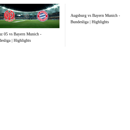
Augsburg vs Bayern Munich -
Bundesliga | Highlights
z 05 vs Bayern Munich -
esliga | Highlights