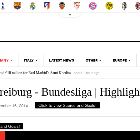
MANY
ITALY
LATEST NEWS
OTHER
EUROPE
- about 1 hour ago
id €18 million for Real Madrid’s Sami Khedira
DESLIGA
SERIE A
LIGUE 1
UEFA CHAMPIO
Athletic Bilbao Vs Atletico Madrid - La Liga |
Hertha Berlin Vs Hoffenheim - Bundesliga |
Inter Vs Lazio - Serie A | Highlights
- 2 days ago
 CL place [VIDEO]
- December 21, 2014
- December 21, 2014
2014
Highlights
Highlights
CUP
COPPA ITALIA
EREDIVISIE
UEFA EUROPA 
 days ago
eiburg - Bundesliga | Highligh
- December 26, 2014
for entire season?
LIGA ZON SAGRES
- December
-
Fiorentina Vs Empoli - Serie A | Hi
Granada Vs Getafe - La Liga | Highlights
Freiburg Vs Hannover 96 - Bundesliga | Highlights
- December 25, 2014
e the Ballon d’Or
December 21, 2014
21, 2014
December 21, 2014
MLS CUP
ember 16, 2014
Sampdoria Vs Udinese - Serie A | H
Villarreal Vs Deportivo La Coruna - La Liga |
Bayer Leverkusen Vs Frankfurt - Bundesliga |
December 21, 2014
- December 21, 2014
- December 20, 2014
Highlights
Highlights
Torino Vs Genoa - Serie A | Highlig
-
Barcelona Vs Cordoba - La Liga | Highlights
Schalke 04 Vs Hamburger SV - Bundesliga |
21, 2014
December 20, 2014
- December 20, 2014
Highlights