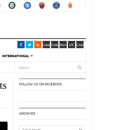
Casinos
Casinos
Non
UK
Casinos
Not
Not
Gamstop
Gambling
Not
INTERNATIONAL
On
On
Casinos
Sites
On
Gamstop
Gamstop
Not
Gamstop
NS LEAGUE
CLUB WORLD CUP
- December 21,
On
LEAGUE
CLUB FRIENDLIES
Gamstop
ts
FOLLOW US ON FACEBOOK
-
WORLD FRIENDLIES
ghlights
COPA LIBERTADORES
-
ighlights
COPA SUDAMERICANA
ARCHIVES
- December
hts