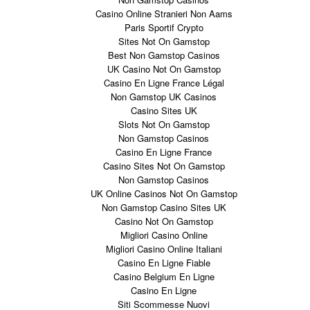
Casino Online Stranieri Non Aams
Paris Sportif Crypto
Sites Not On Gamstop
Best Non Gamstop Casinos
UK Casino Not On Gamstop
Casino En Ligne France Légal
Non Gamstop UK Casinos
Casino Sites UK
Slots Not On Gamstop
Non Gamstop Casinos
Casino En Ligne France
Casino Sites Not On Gamstop
Non Gamstop Casinos
UK Online Casinos Not On Gamstop
Non Gamstop Casino Sites UK
Casino Not On Gamstop
Migliori Casino Online
Migliori Casino Online Italiani
Casino En Ligne Fiable
Casino Belgium En Ligne
Casino En Ligne
Siti Scommesse Nuovi