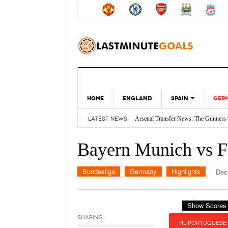
HOME
ENGLAND
SPAIN
GER
Arsenal Transfer News: The Gunners b
LATEST NEWS
LA LIGA
BUN
London derby and – the clash for the
COPA DEL REY
DFB 
- 2
John Terry: a defender or a striker?
Bayern Munich vs Fr
Will Bayern Munich reign the top spot 
Xavi reveals three players who deserv
Bundesliga
Germany
Highlights
Dec
Sharing
HL PORTUGUESE