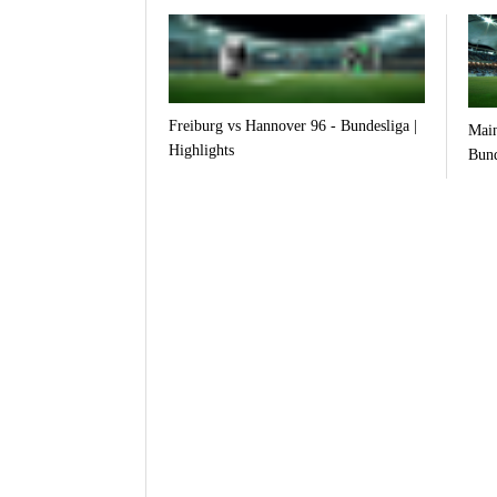
Freiburg vs Hannover 96 - Bundesliga |
Main
Highlights
Bund