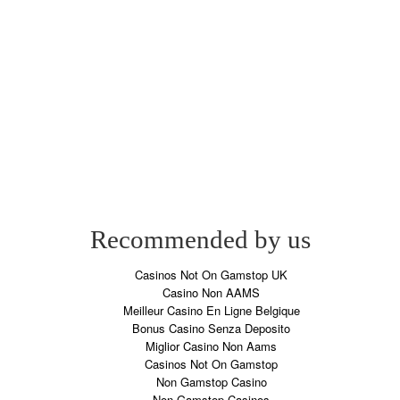
Recommended by us
Casinos Not On Gamstop UK
Casino Non AAMS
Meilleur Casino En Ligne Belgique
Bonus Casino Senza Deposito
Miglior Casino Non Aams
Casinos Not On Gamstop
Non Gamstop Casino
Non Gamstop Casinos