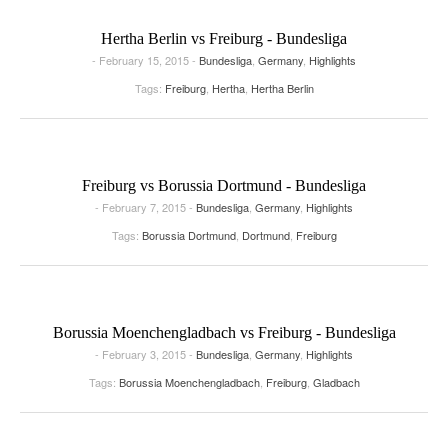
Hertha Berlin vs Freiburg - Bundesliga
- February 15, 2015 -
Bundesliga
,
Germany
,
Highlights
Tags:
Freiburg
,
Hertha
,
Hertha Berlin
Freiburg vs Borussia Dortmund - Bundesliga
- February 7, 2015 -
Bundesliga
,
Germany
,
Highlights
Tags:
Borussia Dortmund
,
Dortmund
,
Freiburg
Borussia Moenchengladbach vs Freiburg - Bundesliga
- February 3, 2015 -
Bundesliga
,
Germany
,
Highlights
Tags:
Borussia Moenchengladbach
,
Freiburg
,
Gladbach