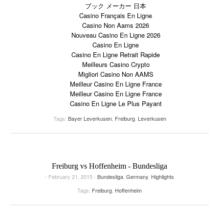
ブック メーカー 日本
Casino Français En Ligne
Casino Non Aams 2026
Nouveau Casino En Ligne 2026
Casino En Ligne
Casino En Ligne Retrait Rapide
Meilleurs Casino Crypto
Migliori Casino Non AAMS
Meilleur Casino En Ligne France
Meilleur Casino En Ligne France
Casino En Ligne Le Plus Payant
Tags:
Bayer Leverkusen
,
Freiburg
,
Leverkusen
Freiburg vs Hoffenheim - Bundesliga
- February 21, 2015 -
Bundesliga
,
Germany
,
Highlights
Tags:
Freiburg
,
Hoffenheim