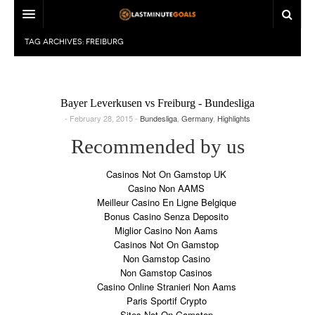
TAG ARCHIVES:
FREIBURG
HOME
ENGLAND
SPAIN
Bayer Leverkusen vs Freiburg - Bundesliga
- February 28, 2015 -
Bundesliga
,
Germany
,
Highlights
GERMANY
Recommended by us
ITALY
Casinos Not On Gamstop UK
Casino Non AAMS
EUROPE
SERIE A
Meilleur Casino En Ligne Belgique
Bonus Casino Senza Deposito
LIVE FOOTBALL
COPPA ITALIA
CHAMPIONS LEAGUE
Miglior Casino Non Aams
Casinos Not On Gamstop
LATEST NEWS
UEFA EUROPA LEAGUE
Non Gamstop Casino
Non Gamstop Casinos
INTERNATIONAL
LIGUE 1
Casino Online Stranieri Non Aams
Paris Sportif Crypto
EREDIVISIE
CLUB FRIENDLIES
Sites Not On Gamstop