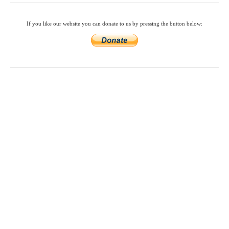
If you like our website you can donate to us by pressing the button below: