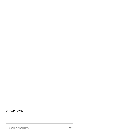
ARCHIVES