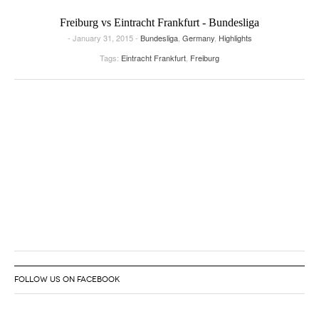
Freiburg vs Eintracht Frankfurt - Bundesliga
- January 31, 2015 -
Bundesliga
,
Germany
,
Highlights
Tags:
Eintracht Frankfurt
,
Freiburg
FOLLOW US ON FACEBOOK