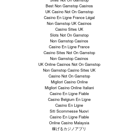
Best Non Gamstop Casinos
LIGA ZON SAGRES
WORLD FRIENDLIES
UK Casino Not On Gamstop
Casino En Ligne France Légal
Non Gamstop UK Casinos
Casino Sites UK
Slots Not On Gamstop
Non Gamstop Casinos
Casino En Ligne France
Casino Sites Not On Gamstop
Non Gamstop Casinos
UK Online Casinos Not On Gamstop
Non Gamstop Casino Sites UK
Casino Not On Gamstop
Migliori Casino Online
Migliori Casino Online Italiani
Casino En Ligne Fiable
Casino Belgium En Ligne
Casino En Ligne
Siti Scommesse Nuovi
Casino En Ligne Fiable
Online Casino Malaysia
稼げるカジノアプリ