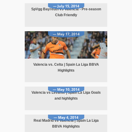
— July 15, 2014
SpVgg Bayreuth vs Valencia - Pre-season
Club Friendly
— May 17, 2014
Valencia vs. Celta | Spain La Liga BBVA
Highlights
— May 10, 2014
Valencia vs Levante | Spain La Liga Goals
and highlights
— May 4, 2014
Real Madrid vs Valencia | Spain La Liga
BBVA Highlights