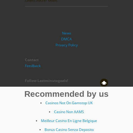
Latest Soccer Goals
News
DMCA
Privacy Policy
Contact
Feedback
Follow Lastminutegoals!
Recommended by us
Casinos Not On Gamstop UK
Casino Non AAMS
Meilleur Casino En Ligne Belgique
Bonus Casino Senza Deposito