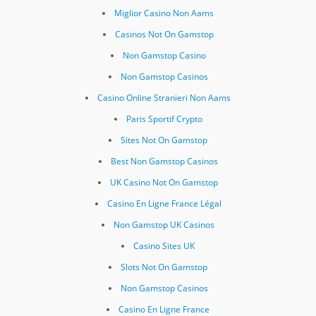
Miglior Casino Non Aams
Casinos Not On Gamstop
Non Gamstop Casino
Non Gamstop Casinos
Casino Online Stranieri Non Aams
Paris Sportif Crypto
Sites Not On Gamstop
Best Non Gamstop Casinos
UK Casino Not On Gamstop
Casino En Ligne France Légal
Non Gamstop UK Casinos
Casino Sites UK
Slots Not On Gamstop
Non Gamstop Casinos
Casino En Ligne France