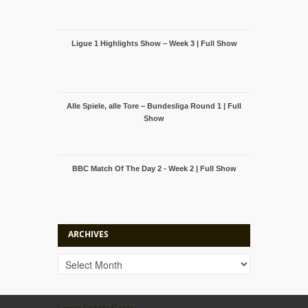
Ligue 1 Highlights Show – Week 3 | Full Show
Alle Spiele, alle Tore – Bundesliga Round 1 | Full
Show
BBC Match Of The Day 2 - Week 2 | Full Show
ARCHIVES