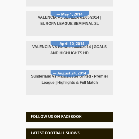
— May 1, 2014
VALENCIA VS SEVILLA 01/05/2014 |
EUROPA LEAGUE SEMIFINAL 2L
— April 10, 2014
VALENCIA VS BASEL 10/04/2014 | GOALS
AND HIGHLIGHTS HD
— August 24, 2014
Sunderland vs Manchester United - Premier
League | Highlights & Full Match
FOLLOW US ON FACEBOOK
LATEST FOOTBALL SHOWS