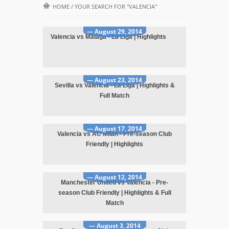
HOME
/
YOUR SEARCH FOR "VALENCIA"
— August 29, 2014
Valencia vs Malaga - La Liga | Highlights
— August 23, 2014
Sevilla vs Valencia - La Liga | Highlights &
Full Match
— August 17, 2014
Valencia vs AC Milan - Pre-season Club
Friendly | Highlights
— August 12, 2014
Manchester United vs Valencia - Pre-
season Club Friendly | Highlights & Full
Match
— August 3, 2014