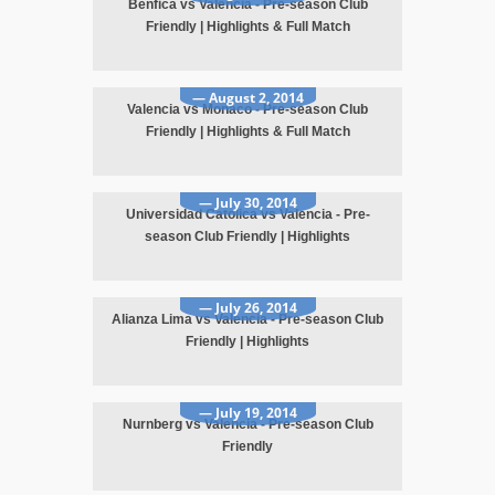
Benfica vs Valencia - Pre-season Club
Friendly | Highlights & Full Match
— August 2, 2014
Valencia vs Monaco - Pre-season Club
Friendly | Highlights & Full Match
— July 30, 2014
Universidad Catolica vs Valencia - Pre-
season Club Friendly | Highlights
— July 26, 2014
Alianza Lima vs Valencia - Pre-season Club
Friendly | Highlights
— July 19, 2014
Nurnberg vs Valencia - Pre-season Club
Friendly