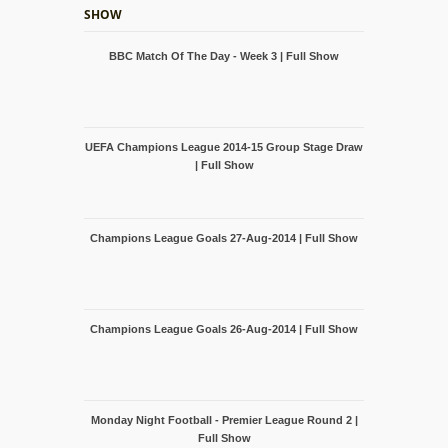
SHOW
BBC Match Of The Day - Week 3 | Full Show
UEFA Champions League 2014-15 Group Stage Draw
| Full Show
Champions League Goals 27-Aug-2014 | Full Show
Champions League Goals 26-Aug-2014 | Full Show
Monday Night Football - Premier League Round 2 |
Full Show