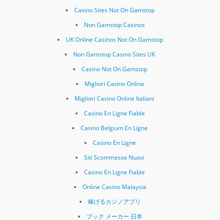
Casino Sites Not On Gamstop
Non Gamstop Casinos
UK Online Casinos Not On Gamstop
Non Gamstop Casino Sites UK
Casino Not On Gamstop
Migliori Casino Online
Migliori Casino Online Italiani
Casino En Ligne Fiable
Casino Belgium En Ligne
Casino En Ligne
Siti Scommesse Nuovi
Casino En Ligne Fiable
Online Casino Malaysia
稼げるカジノアプリ
ブック メーカー 日本