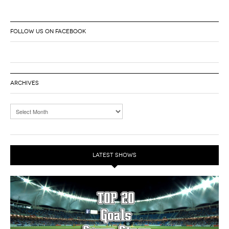
FOLLOW US ON FACEBOOK
ARCHIVES
LATEST SHOWS