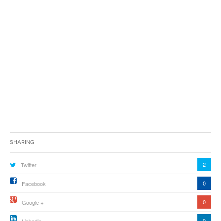
MLS CUP
CLUB FRIENDLIES
WORLD FRIENDLIES
COPA LIBERTADORES
COPA SUDAMERICANA
Sharing
2
Twitter
0
Facebook
0
Google +
0
Linkedin