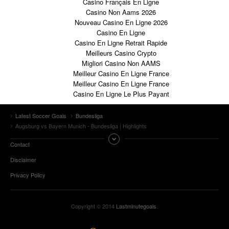
Casino Français En Ligne
Casino Non Aams 2026
Nouveau Casino En Ligne 2026
Casino En Ligne
Casino En Ligne Retrait Rapide
Meilleurs Casino Crypto
Migliori Casino Non AAMS
Meilleur Casino En Ligne France
Meilleur Casino En Ligne France
Casino En Ligne Le Plus Payant
Latest Soccer Goals
Bundesliga
Augsburg vs Bayern Munich - Bundesliga | Highlights
Contact
Disclaimer
Privacy Policy
Copyright © 2014
Lastminutegoals
.