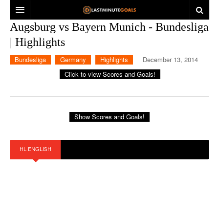
Augsburg vs Bayern Munich - Bundesliga
HOME
| Highlights
ENGLAND
Bundesliga
Germany
Highlights
December 13, 2014
SPAIN
GERMANY
LA LIGA
ITALY
COPA DEL REY
BUNDESLIGA
LATEST NEWS
DFB CUP
SERIE A
HL ENGLISH
OTHER
COPPA ITALIA
EUROPE
LIGUE 1
INTERNATIONAL
EREDIVISIE
UEFA CHAMPIONS LEAGUE
LIGA ZON SAGRES
UEFA EUROPA LEAGUE
CLUB WORLD CUP