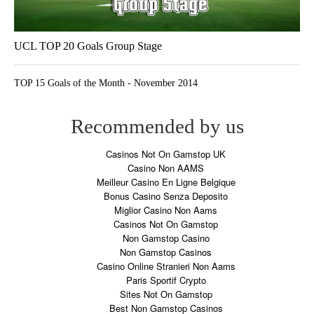
UCL TOP 20 Goals Group Stage
TOP 15 Goals of the Month - November 2014
Recommended by us
Casinos Not On Gamstop UK
Casino Non AAMS
Meilleur Casino En Ligne Belgique
Bonus Casino Senza Deposito
Miglior Casino Non Aams
Casinos Not On Gamstop
Non Gamstop Casino
Non Gamstop Casinos
Casino Online Stranieri Non Aams
Paris Sportif Crypto
Sites Not On Gamstop
Best Non Gamstop Casinos