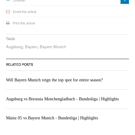
Email this article
Print this article
Tags
Augsburg
,
Bayern
,
Bayern Munich
RELATED POSTS
Will Bayern Munich reign the top spot for entire season?
Augsburg vs Borussia Monchengladbach - Bundesliga | Highlights
Mainz 05 vs Bayern Munich - Bundesliga | Highlights