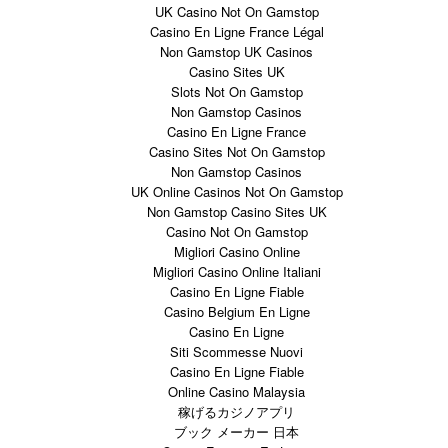
UK Casino Not On Gamstop
Casino En Ligne France Légal
Non Gamstop UK Casinos
Casino Sites UK
Slots Not On Gamstop
Non Gamstop Casinos
Casino En Ligne France
Casino Sites Not On Gamstop
Non Gamstop Casinos
UK Online Casinos Not On Gamstop
Non Gamstop Casino Sites UK
Casino Not On Gamstop
Migliori Casino Online
Migliori Casino Online Italiani
Casino En Ligne Fiable
Casino Belgium En Ligne
Casino En Ligne
Siti Scommesse Nuovi
Casino En Ligne Fiable
Online Casino Malaysia
稼げるカジノアプリ
ブック メーカー 日本