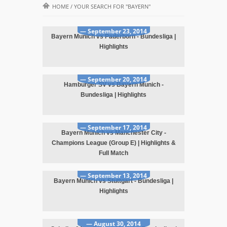
HOME
/
YOUR SEARCH FOR "BAYERN"
— September 23, 2014
Bayern Munich vs Paderborn - Bundesliga |
Highlights
— September 20, 2014
Hamburger SV vs Bayern Munich -
Bundesliga | Highlights
— September 17, 2014
Bayern Munich vs Manchester City -
Champions League (Group E) | Highlights &
Full Match
— September 13, 2014
Bayern Munich vs Stuttgart - Bundesliga |
Highlights
— August 30, 2014