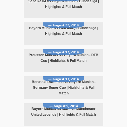
Schalke 04 vs Bayern Munich - Bundesliga |
Highlights & Full Match
— August 22, 2014
Bayern Munich vs Wolfsburg - Bundesliga |
Highlights & Full Match
— August 17, 2014
Preussen Munster vs Bayern Munich - DFB
Cup | Highlights & Full Match
— August 13, 2014
Borussia Dortmund vs Bayern Munich -
Germany Super Cup | Highlights & Full
Match
— August 9, 2014
Bayern Munich All Stars vs Manchester
United Legends | Highlights & Full Match