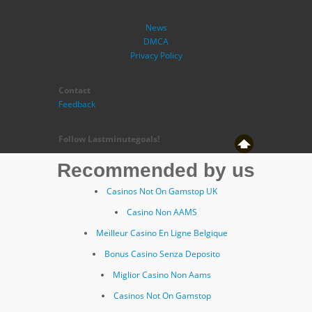
News
DMCA
Privacy Policy
Contact
Feedback
Follow Lastminutegoals!
Recommended by us
Casinos Not On Gamstop UK
Casino Non AAMS
Meilleur Casino En Ligne Belgique
Bonus Casino Senza Deposito
Miglior Casino Non Aams
Casinos Not On Gamstop