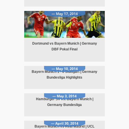
— May 17, 2014
Dortmund vs Bayern Munich | Germany
DBF Pokal Final
— May 10, 2014
Bayern Munich 1 - 0 Stuttgart | Germany
Bundesliga Highlights
— May 3, 2014
Hamburger SV vs. Bayern Munich |
Germany Bundesliga
— April 30, 2014
Bayern Munich vs Real Madrid | UCL