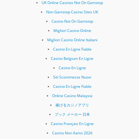
UK Online Casinos Not On Gamstop
Non Gamstop Casino Sites UK
Casino Not On Gamstop
Migliori Casino Online
Migliori Casino Online Italiani
Casino En Ligne Fiable
Casino Belgium En Ligne
Casino En Ligne
Siti Scommesse Nuovi
Casino En Ligne Fiable
Online Casino Malaysia
稼げるカジノアプリ
ブック メーカー 日本
Casino Français En Ligne
Casino Non Aams 2026