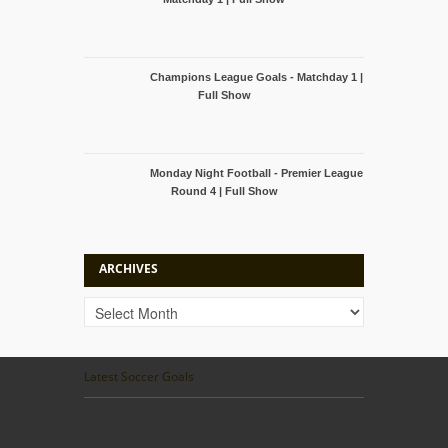
Champions League Goals - Matchday 1 |
Full Show
Monday Night Football - Premier League
Round 4 | Full Show
ARCHIVES
Latest Soccer Goals