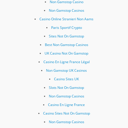
Non Gamstop Casino
Non Gamstop Casinos
Casino Online Stranieri Non Aams
Paris Sportif Crypto
Sites Not On Gamstop
Best Non Gamstop Casinos
UK Casino Not On Gamstop
Casino En Ligne France Légal
Non Gamstop UK Casinos
Casino Sites UK
Slots Not On Gamstop
Non Gamstop Casinos
Casino En Ligne France
Casino Sites Not On Gamstop
Non Gamstop Casinos