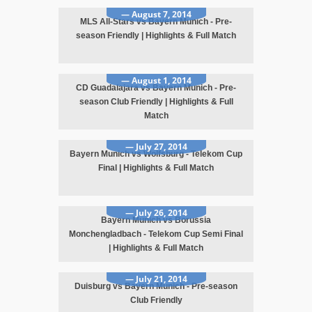
— August 7, 2014
MLS All-Stars vs Bayern Munich - Pre-
season Friendly | Highlights & Full Match
— August 1, 2014
CD Guadalajara vs Bayern Munich - Pre-
season Club Friendly | Highlights & Full
Match
— July 27, 2014
Bayern Munich vs Wolfsburg - Telekom Cup
Final | Highlights & Full Match
— July 26, 2014
Bayern Munich vs Borussia
Monchengladbach - Telekom Cup Semi Final
| Highlights & Full Match
— July 21, 2014
Duisburg vs Bayern Munich - Pre-season
Club Friendly