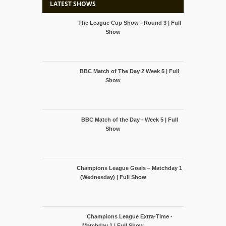
LATEST SHOWS
The League Cup Show - Round 3 | Full
Show
BBC Match of The Day 2 Week 5 | Full
Show
BBC Match of the Day - Week 5 | Full
Show
Champions League Goals – Matchday 1
(Wednesday) | Full Show
Champions League Extra-Time -
Matchday 1 | Full Show