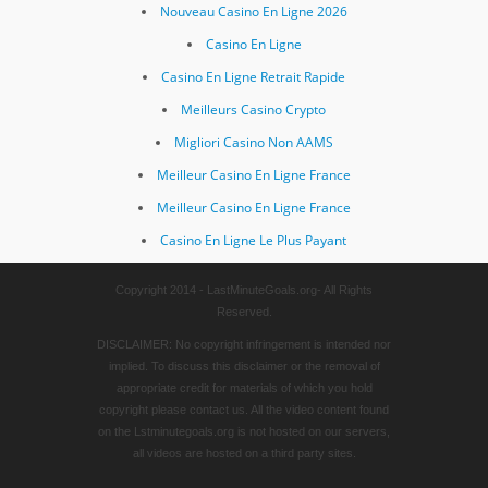
Nouveau Casino En Ligne 2026
Casino En Ligne
Casino En Ligne Retrait Rapide
Meilleurs Casino Crypto
Migliori Casino Non AAMS
Meilleur Casino En Ligne France
Meilleur Casino En Ligne France
Casino En Ligne Le Plus Payant
Copyright 2014 - LastMinuteGoals.org- All Rights
Reserved.
DISCLAIMER: No copyright infringement is intended nor
implied. To discuss this disclaimer or the removal of
appropriate credit for materials of which you hold
copyright please contact us. All the video content found
on the Lstminutegoals.org is not hosted on our servers,
all videos are hosted on a third party sites.