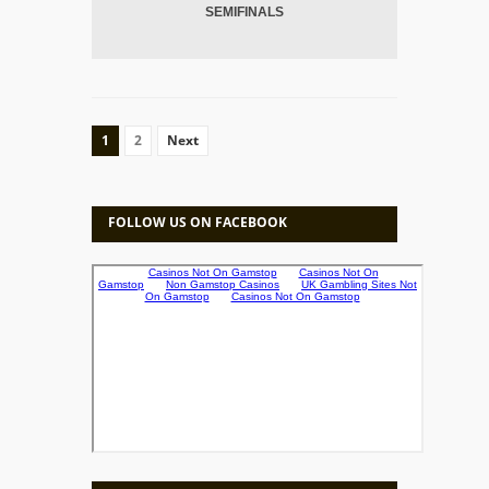
SEMIFINALS
1
2
Next
FOLLOW US ON FACEBOOK