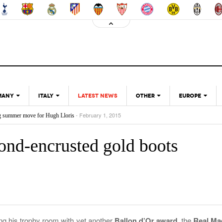
MANY
ITALY
LATEST NEWS
OTHER
EUROPE
- February 1, 2015
ng summer move for Hugh Lloris
DESLIGA
SERIE A
LIGUE 1
UEFA CHAMPIO
- 10 hours ago
- 10
- 
Revista De La Liga - Week 21
Bayern Munich Vs Schalke 04 - Bundesliga
Serie A Review Show - Week 21
- February 1, 2015
without Ronaldo
hours ago
CUP
COPPA ITALIA
EREDIVISIE
UEFA EUROPA 
- February 1, 2015
e to be banned.
- 1 day ago
Malaga Vs Sevilla - La Liga
- Februar
ond-encrusted gold boots
Milan Vs Parma - Serie A
- January 22, 2015
 Shayk
- 10 hours
LIGA ZON SAGRES
Hannover 96 Vs Mainz 05 - Bundesliga
- January 20, 2015
- February 1, 2015
ago
Barcelona Vs Villarreal - La Liga
- Fe
Udinese Vs Juventus - Serie A
Borussia Moenchengladbach Vs Freiburg -
- February 1, 2015
Sevilla Vs Espanyol - La Liga
Chievo Verona Vs Napoli - Serie A
- 10 hours ago
Bundesliga
2015
- February 1, 2015
Almeria Vs Getafe - La Liga
- 10
Eintracht Frankfurt Vs Wolfsburg - Bundesliga
- Febru
Sassuolo Vs Inter - Serie A
View All
hours ago
ing his trophy room with yet another
Ballon d’Or award
, the
Real Ma