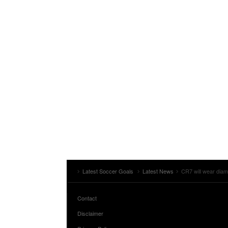
Latest Soccer Goals
Latest News
CR7 will wear dia
Contact
Disclaimer