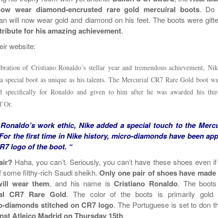
View All
 now wear diamond-encrusted rare gold mercuiral boots
. Do
- February 1,
Augsburg Vs Hoffenheim - Bundesliga
an will now wear gold and diamond on his feet. The boots were gifte
2015
 tribute for his amazing achievement
.
View All
eir website:
ebration of Cristiano Ronaldo’s stellar year and tremendous achievement, Ni
 a special boot as unique as his talents. The Mercurial CR7 Rare Gold boot w
d specifically for Ronaldo and given to him after he was awarded his thir
d’Or.
 Ronaldo’s work ethic, Nike added a special touch to the Mercu
or the first time in Nike history, micro-diamonds have been app
R7 logo of the boot. “
air?
Haha, you can’t. Seriously, you can’t have these shoes even if
f some filthy-rich Saudi sheikh.
Only one pair of shoes have made
ill wear them
, and his name is
Cristiano Ronaldo
. The boots
ial CR7 Rare Gold
. The color of the boots is primarily gold 
o-diamonds stitched on CR7 logo
. The Portuguese is set to don t
nst Atleico Madrid on Thursday 15th
.