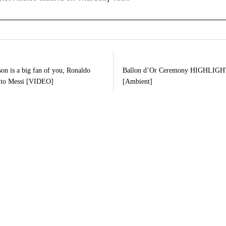
on is a big fan of you, Ronaldo
Ballon d’Or Ceremony HIGHLIG
 to Messi [VIDEO]
[Ambient]