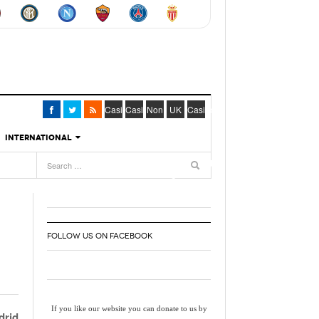
Casinos
Casinos
Non
UK
Casinos
Not
Not
Gamstop
Gambling
Not
INTERNATIONAL
On
On
Casinos
Sites
On
Gamstop
Gamstop
Not
Gamstop
NS LEAGUE
CLUB FRIENDLIES
10 hours ago
On
LEAGUE
WORLD FRIENDLIES
Gamstop
y 1, 2015
bruary 1, 2015
FOLLOW US ON FACEBOOK
- February 1,
ary 1, 2015
If you like our website you can donate to us by
drid