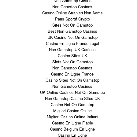
Non Gamstop Casino
Non Gamstop Casinos
Casino Online Stranieri Non Aams
Paris Sportif Crypto
Sites Not On Gamstop
Best Non Gamstop Casinos
UK Casino Not On Gamstop
Casino En Ligne France Légal
Non Gamstop UK Casinos
Casino Sites UK
Slots Not On Gamstop
Non Gamstop Casinos
Casino En Ligne France
Casino Sites Not On Gamstop
Non Gamstop Casinos
UK Online Casinos Not On Gamstop
Non Gamstop Casino Sites UK
Casino Not On Gamstop
Migliori Casino Online
Migliori Casino Online Italiani
Casino En Ligne Fiable
Casino Belgium En Ligne
Casino En Ligne