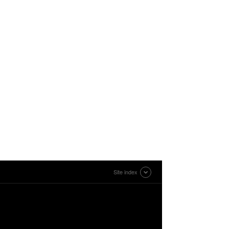
Site index