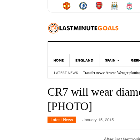
HOME
ENGLAND
SPAIN
GER
Transfer news: Arsene Wenger plotti
LATEST NEWS
LA LIGA
BUN
Real Madrid annihilates Moyes’ men 
COPA DEL REY
DFB 
Chelsea’s Diego Costa: I didn’t deserv
CR7 will wear diam
Cristiano Ronaldo splits up with Irina
Benzema to Liverpool on £40m move?
[PHOTO]
Latest News
January 15, 2015
After just festoon