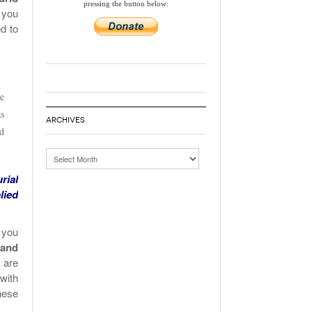
pressing the button below:
 you
d to
ke
as
ARCHIVES
d
rial
lied
 you
 and
 are
with
hese