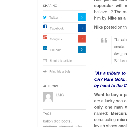
superstar will
Sharing
believe it? The m
0
him by
Nike as a
Twitter
Nike
posted on th
0
Facebook
0
Google +
“In cel
created
0
Linkedin
designe
Ballon 
Email this article
Print this article
“As a tribute to
CR7 Rare Gold. F
by hand to the C
Authors
Want to buy a p
LMG
are a lucky son o
only one man w
named:
Mercur
Tags
coruscating
micr
ballon d'or
,
boots
,
lavish shoes
agai
cristiano
,
diamond
,
nike