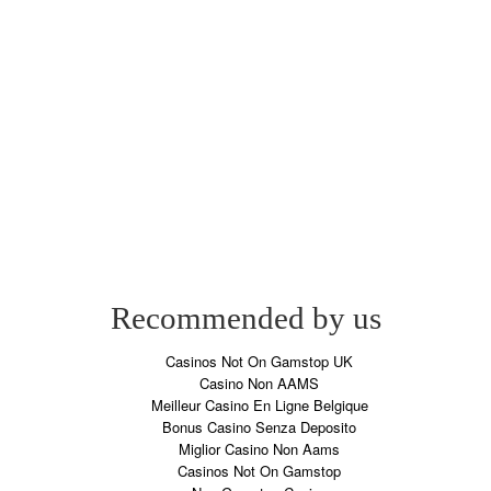
Recommended by us
Casinos Not On Gamstop UK
Casino Non AAMS
Meilleur Casino En Ligne Belgique
Bonus Casino Senza Deposito
Miglior Casino Non Aams
Casinos Not On Gamstop