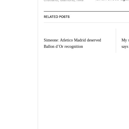
RELATED POSTS
Simeone: Atletico Madrid deserved
My s
Ballon d’Or recognition
says