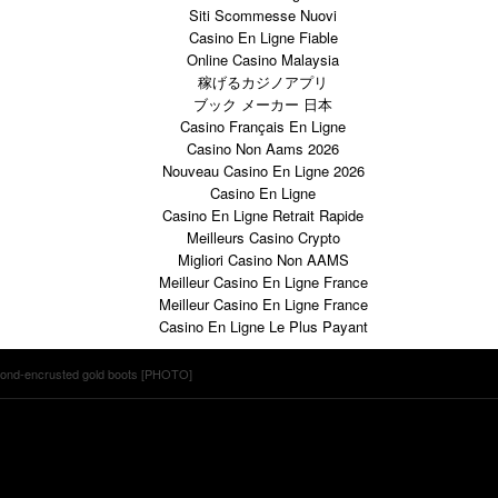
Siti Scommesse Nuovi
Casino En Ligne Fiable
Online Casino Malaysia
稼げるカジノアプリ
ブック メーカー 日本
Casino Français En Ligne
Casino Non Aams 2026
Nouveau Casino En Ligne 2026
Casino En Ligne
Casino En Ligne Retrait Rapide
Meilleurs Casino Crypto
Migliori Casino Non AAMS
Meilleur Casino En Ligne France
Meilleur Casino En Ligne France
Casino En Ligne Le Plus Payant
mond-encrusted gold boots [PHOTO]