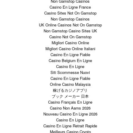
Non Gamstop Casinos
Casino En Ligne France
Casino Sites Not On Gamstop
Non Gamstop Casinos
UK Online Casinos Not On Gamstop
Non Gamstop Casino Sites UK
Casino Not On Gamstop
Migliori Casino Online
Migliori Casino Online Italiani
Casino En Ligne Fiable
Casino Belgium En Ligne
Casino En Ligne
Siti Scommesse Nuovi
Casino En Ligne Fiable
Online Casino Malaysia
稼げるカジノアプリ
ブック メーカー 日本
Casino Français En Ligne
Casino Non Aams 2026
Nouveau Casino En Ligne 2026
Casino En Ligne
Casino En Ligne Retrait Rapide
Meilleurs Casino Crypto