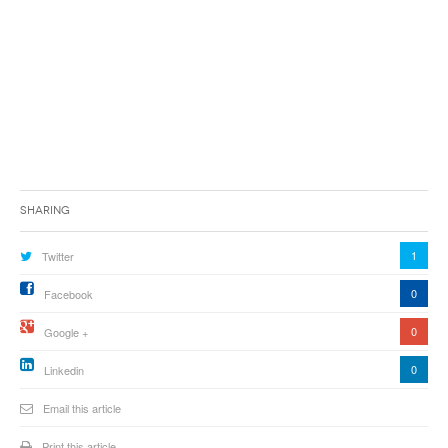
MLS CUP
CLUB FRIENDLIES
WORLD FRIENDLIES
COPA LIBERTADORES
COPA SUDAMERICANA
Sharing
1
Twitter
0
Facebook
0
Google +
0
Linkedin
Email this article
Print this article