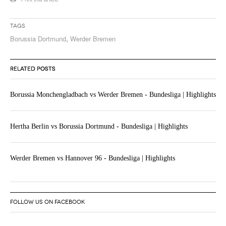
Tags
Borussia Dortmund
,
Werder Bremen
RELATED POSTS
Borussia Monchengladbach vs Werder Bremen - Bundesliga | Highlights
Hertha Berlin vs Borussia Dortmund - Bundesliga | Highlights
Werder Bremen vs Hannover 96 - Bundesliga | Highlights
FOLLOW US ON FACEBOOK