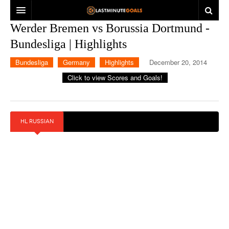
Werder Bremen vs Borussia Dortmund -
HOME
Bundesliga | Highlights
ENGLAND
Bundesliga
Germany
Highlights
December 20, 2014
SPAIN
GERMANY
LA LIGA
ITALY
COPA DEL REY
BUNDESLIGA
HL RUSSIAN
LATEST NEWS
DFB CUP
SERIE A
OTHER
COPPA ITALIA
EUROPE
LIGUE 1
INTERNATIONAL
EREDIVISIE
UEFA CHAMPIONS LEAGUE
LIGA ZON SAGRES
UEFA EUROPA LEAGUE
CLUB WORLD CUP