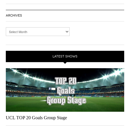
ARCHIVES
LATEST SHOWS
UCL TOP 20 Goals Group Stage