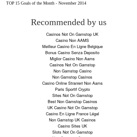
TOP 15 Goals of the Month - November 2014
Recommended by us
Casinos Not On Gamstop UK
Casino Non AAMS
Meilleur Casino En Ligne Belgique
Bonus Casino Senza Deposito
Miglior Casino Non Aams
Casinos Not On Gamstop
Non Gamstop Casino
Non Gamstop Casinos
Casino Online Stranieri Non Aams
Paris Sportif Crypto
Sites Not On Gamstop
Best Non Gamstop Casinos
UK Casino Not On Gamstop
Casino En Ligne France Légal
Non Gamstop UK Casinos
Casino Sites UK
Slots Not On Gamstop