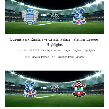
Queens Park Rangers vs Crystal Palace - Premier League |
Highlights
- December 28, 2014 -
Barclays Premier League
,
England
,
Highlights
Tags:
Crystal Palace
,
QPR
,
Queens Park Rangers