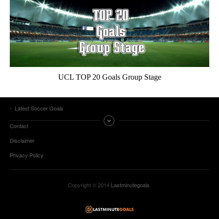
UCL TOP 20 Goals Group Stage
Latest Soccer Goals
Contact
Disclaimer
Privacy Policy
Copyright © 2014
Lastminutegoals
.