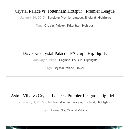
Crystal Palace vs Tottenham Hotspur - Premier League
- January 10, 2015 -
Barclays Premier League
,
England
,
Highlights
Tags:
Crystal Palace
,
Tottenham Hotspur
Dover vs Crystal Palace - FA Cup | Highlights
- January 4, 2015 -
England
,
FA Cup
,
Highlights
Tags:
Crystal Palace
,
Dover
Aston Villa vs Crystal Palace - Premier League | Highlights
- January 1, 2015 -
Barclays Premier League
,
England
,
Highlights
Tags:
Aston Villa
,
Crystal Palace