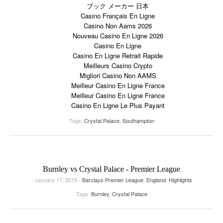
ブック メーカー 日本
Casino Français En Ligne
Casino Non Aams 2026
Nouveau Casino En Ligne 2026
Casino En Ligne
Casino En Ligne Retrait Rapide
Meilleurs Casino Crypto
Migliori Casino Non AAMS
Meilleur Casino En Ligne France
Meilleur Casino En Ligne France
Casino En Ligne Le Plus Payant
Tags:
Crystal Palace
,
Southampton
Burnley vs Crystal Palace - Premier League
- January 17, 2015 -
Barclays Premier League
,
England
,
Highlights
Tags:
Burnley
,
Crystal Palace