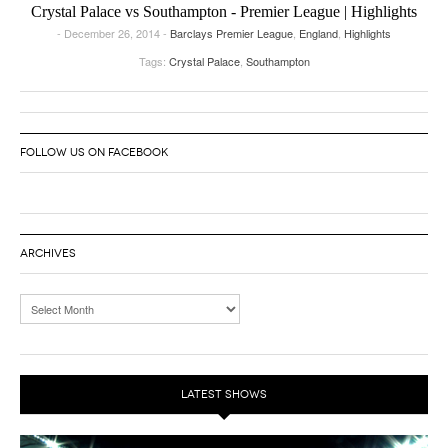
Crystal Palace vs Southampton - Premier League | Highlights
- December 26, 2014 -
Barclays Premier League
,
England
,
Highlights
Tags:
Crystal Palace
,
Southampton
FOLLOW US ON FACEBOOK
ARCHIVES
LATEST SHOWS