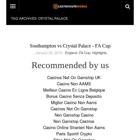
TAG ARCHIVES:
CRYSTAL PALACE
HOME
ENGLAND
SPAIN
Southampton vs Crystal Palace - FA Cup
- January 24, 2015 -
England
,
FA Cup
,
Highlights
GERMANY
LA LIGA
Recommended by us
ITALY
COPA DEL REY
BUNDESLIGA
Casinos Not On Gamstop UK
Casino Non AAMS
LATEST NEWS
DFB CUP
SERIE A
Meilleur Casino En Ligne Belgique
Bonus Casino Senza Deposito
OTHER
COPPA ITALIA
Miglior Casino Non Aams
Casinos Not On Gamstop
EUROPE
LIGUE 1
Non Gamstop Casino
Non Gamstop Casinos
INTERNATIONAL
EREDIVISIE
UEFA CHAMPIONS LEAGUE
Casino Online Stranieri Non Aams
Paris Sportif Crypto
LIGA ZON SAGRES
UEFA EUROPA LEAGUE
CLUB FRIENDLIES
Sites Not On Gamstop