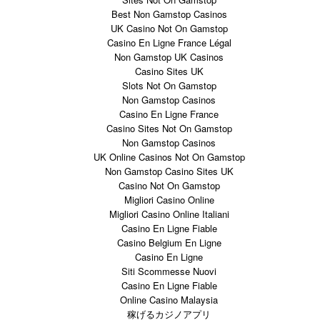
Best Non Gamstop Casinos
WORLD FRIENDLIES
UK Casino Not On Gamstop
Casino En Ligne France Légal
Non Gamstop UK Casinos
Casino Sites UK
Slots Not On Gamstop
Non Gamstop Casinos
Casino En Ligne France
Casino Sites Not On Gamstop
Non Gamstop Casinos
UK Online Casinos Not On Gamstop
Non Gamstop Casino Sites UK
Casino Not On Gamstop
Migliori Casino Online
Migliori Casino Online Italiani
Casino En Ligne Fiable
Casino Belgium En Ligne
Casino En Ligne
Siti Scommesse Nuovi
Casino En Ligne Fiable
Online Casino Malaysia
稼げるカジノアプリ