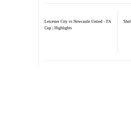
Leicester City vs Newcastle Untied - FA
Shel
Cup | Highlights