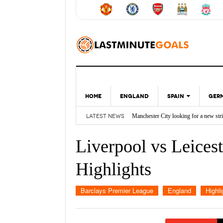
HOME
ENGLAND
SPAIN
GER
Manchester City looking for a new str
LATEST NEWS
LA LIGA
BUN
Podolski landed in Milano, warm welc
COPA DEL REY
DFB 
Strootman in Manchester United? At
Liverpool vs Leicest
Shelvey facing a long ban, Sterling isn
Blow for Barcelona as CAS rejects thei
Highlights
Barclays Premier League
England
Highli