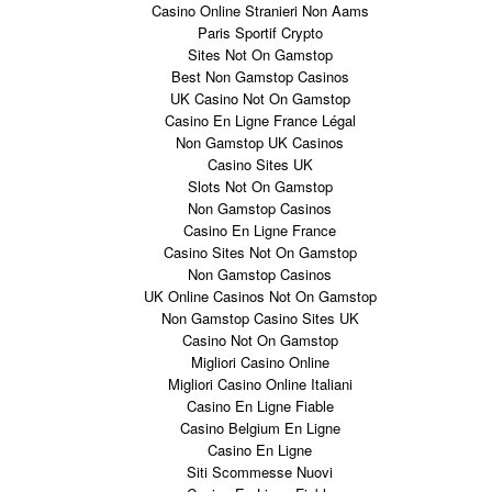
Casino Online Stranieri Non Aams
Paris Sportif Crypto
Sites Not On Gamstop
Best Non Gamstop Casinos
UK Casino Not On Gamstop
Casino En Ligne France Légal
Non Gamstop UK Casinos
Casino Sites UK
Slots Not On Gamstop
Non Gamstop Casinos
Casino En Ligne France
Casino Sites Not On Gamstop
Non Gamstop Casinos
UK Online Casinos Not On Gamstop
Non Gamstop Casino Sites UK
Casino Not On Gamstop
Migliori Casino Online
Migliori Casino Online Italiani
Casino En Ligne Fiable
Casino Belgium En Ligne
Casino En Ligne
Siti Scommesse Nuovi