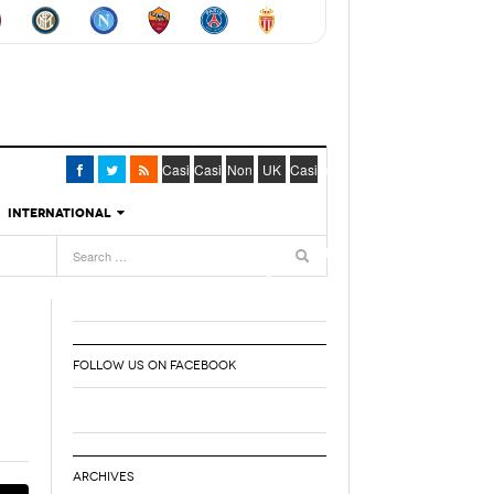
Casinos
Casinos
Non
UK
Casinos
Not
Not
Gamstop
Gambling
Not
INTERNATIONAL
On
On
Casinos
Sites
On
Gamstop
Gamstop
Not
Gamstop
NS LEAGUE
CLUB WORLD CUP
- December 21,
On
LEAGUE
CLUB FRIENDLIES
Gamstop
-
WORLD FRIENDLIES
ghlights
COPA LIBERTADORES
FOLLOW US ON FACEBOOK
-
ighlights
COPA SUDAMERICANA
- December
hts
ARCHIVES