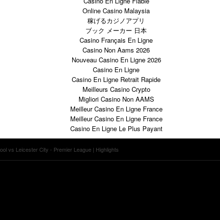
Casino En Ligne Fiable
Online Casino Malaysia
稼げるカジノアプリ
ブック メーカー 日本
Casino Français En Ligne
Casino Non Aams 2026
Nouveau Casino En Ligne 2026
Casino En Ligne
Casino En Ligne Retrait Rapide
Meilleurs Casino Crypto
Migliori Casino Non AAMS
Meilleur Casino En Ligne France
Meilleur Casino En Ligne France
Casino En Ligne Le Plus Payant
ool vs Leicester City - Premier League | Highlights