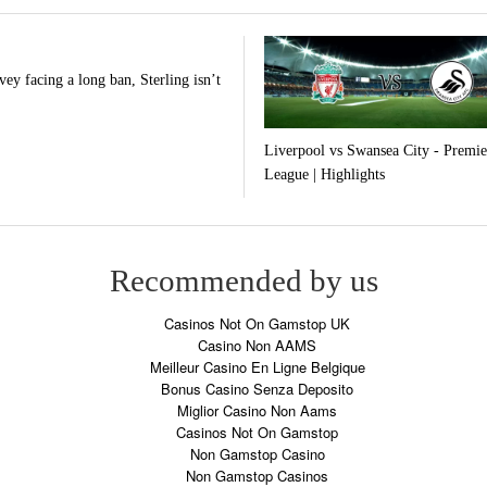
vey facing a long ban, Sterling isn’t
Liverpool vs Swansea City - Premie
League | Highlights
Recommended by us
Casinos Not On Gamstop UK
Casino Non AAMS
Meilleur Casino En Ligne Belgique
Bonus Casino Senza Deposito
Miglior Casino Non Aams
Casinos Not On Gamstop
Non Gamstop Casino
Non Gamstop Casinos