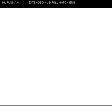
HL RUSSIAN
EXTENDED HL & FULL MATCH ENG
- 7
Atalanta Vs Palermo - Serie A | Hig
Atletico Madrid Vs Levante - La Liga | Highlights
-
Stuttgart Vs Paderborn - Bundesliga | Highlights
December 21, 2014
hours ago
December 20, 2014
View All
View All
View All