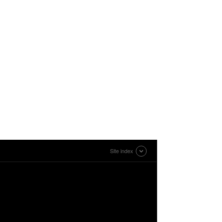
Site index