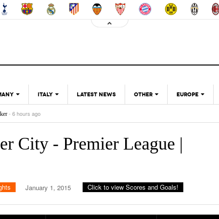
MANY
ITALY
LATEST NEWS
OTHER
EUROPE
- 6 hours ago
iker
DESLIGA
SERIE A
LIGUE 1
UEFA CHAMPIO
- 25 mins
Malaga Vs Almeria - La Liga | Highlights
Hertha Berlin Vs Hoffenheim - Bundesliga |
Inter Vs Lazio - Serie A | Highlights
- 14 hours ago
ome from Inter fans
ago
- December 21, 2014
2014
Highlights
CUP
COPPA ITALIA
EREDIVISIE
UEFA EUROPA 
- January 1, 2015
 least on FM (PHOTO)
er City - Premier League |
- January 1, 2015
’t
LIGA ZON SAGRES
-
Deportivo La Coruna Vs Athletic Bilbao - La Liga |
Fiorentina Vs Empoli - Serie A | Hi
Freiburg Vs Hannover 96 - Bundesliga | Highlights
- December 31, 2014
r transfer ban appeal
- 26 mins ago
December 21, 2014
December 21, 2014
Highlights
MLS CUP
- 2 hours
Sampdoria Vs Udinese - Serie A | H
Elche Vs Villarreal - La Liga | Highlights
Bayer Leverkusen Vs Frankfurt - Bundesliga |
December 21, 2014
ago
- December 20, 2014
ghts
Highlights
January 1, 2015
- 4 hours
Torino Vs Genoa - Serie A | Highlig
Sevilla Vs Celta Vigo - La Liga | Highlights
Schalke 04 Vs Hamburger SV - Bundesliga |
21, 2014
ago
- December 20, 2014
Highlights