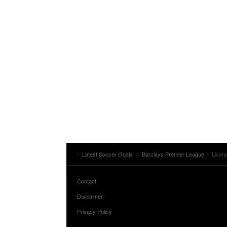
Latest Soccer Goals
Barclays Premier League
Liverp
Contact
Disclaimer
Privacy Policy