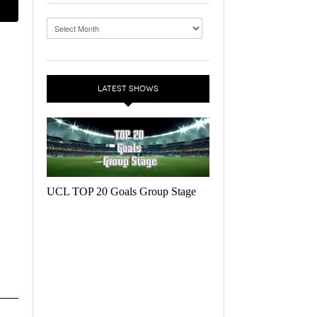
-
hlights
LATEST SHOWS
UCL TOP 20 Goals Group Stage