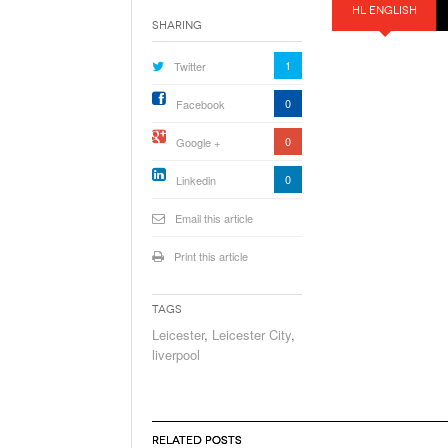
HL ENGLISH
Sharing
1
Twitter
0
Facebook
0
Google +
0
Linkedin
Email this article
Print this article
Tags
Leicester
,
Leicester City
,
liverpool
RELATED POSTS