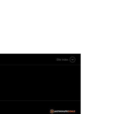
Site index