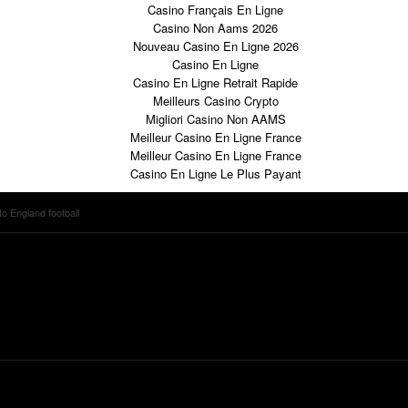
Casino Français En Ligne
Casino Non Aams 2026
Nouveau Casino En Ligne 2026
Casino En Ligne
Casino En Ligne Retrait Rapide
Meilleurs Casino Crypto
Migliori Casino Non AAMS
Meilleur Casino En Ligne France
Meilleur Casino En Ligne France
Casino En Ligne Le Plus Payant
o England football