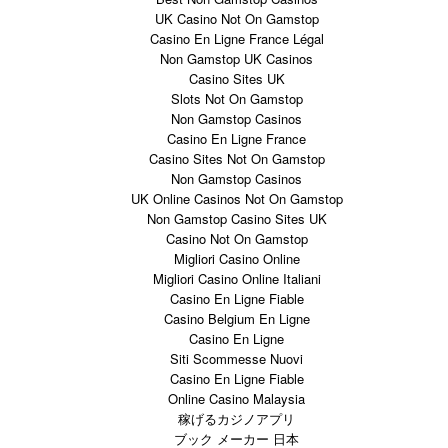
UK Casino Not On Gamstop
Casino En Ligne France Légal
Non Gamstop UK Casinos
Casino Sites UK
Slots Not On Gamstop
Non Gamstop Casinos
Casino En Ligne France
Casino Sites Not On Gamstop
Non Gamstop Casinos
UK Online Casinos Not On Gamstop
Non Gamstop Casino Sites UK
Casino Not On Gamstop
Migliori Casino Online
Migliori Casino Online Italiani
Casino En Ligne Fiable
Casino Belgium En Ligne
Casino En Ligne
Siti Scommesse Nuovi
Casino En Ligne Fiable
Online Casino Malaysia
稼げるカジノアプリ
ブック メーカー 日本