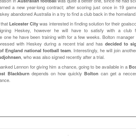
 season in
Australian
football
was quite a better one, since he had sc
View All
View All
arned a new year-long contract; after scoring just once in 19 gam
View All
skey abandoned Australia in a try to find a club back in the homeland
 that
Leicester City
was interested in finding solution for their goalsc
igning Heskey, however he will have to satisfy with a club 
e one he have been training with for a few weeks. Bolton manager
essed with Heskey during a recent trial and has
decided to si
f England national football team
. Interestingly, he will join anoth
udjohnsen
, who was also signed recently after a trial.
anked Lennon for giving him a chance, going to be available in a
Bo
nst Blackburn
depends on how quickly
Bolton
can get a necce
rance.