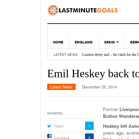
HOME
ENGLAND
SPAIN
GER
London derby and – the clash for the
LATEST NEWS
LA LIGA
BUN
- 1
John Terry: a defender or a striker?
COPA DEL REY
DFB 
Will Bayern Munich reign the top spot 
Emil Heskey back to
Xavi reveals three players who deserv
Emil Heskey back to England football
Latest News
December 25, 2014
Former
Liverpoo
Sharing
Bolton Wandere
Heskey
left Asto
1
Twitter
years ago, scorin
0
Facebook