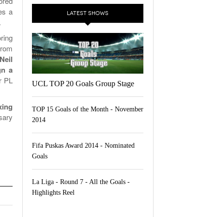
ored
es a
LATEST SHOWS
.
oring
from
Neil
gn a
er PL
UCL TOP 20 Goals Group Stage
xing
TOP 15 Goals of the Month - November
sary
2014
Fifa Puskas Award 2014 - Nominated
Goals
La Liga - Round 7 - All the Goals -
Highlights Reel