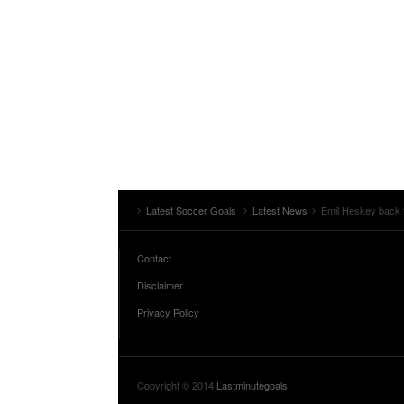
Latest Soccer Goals
Latest News
Emil Heskey back t
Contact
Disclaimer
Privacy Policy
Copyright © 2014
Lastminutegoals
.