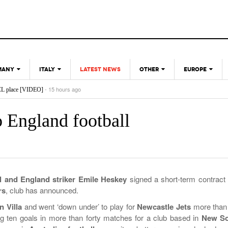
MANY
ITALY
LATEST NEWS
OTHER
EUROPE
- 15 hours ago
 CL place [VIDEO]
DESLIGA
SERIE A
LIGUE 1
UEFA CHAMPIO
Athletic Bilbao Vs Atletico Madrid - La Liga |
Hertha Berlin Vs Hoffenheim - Bundesliga |
Inter Vs Lazio - Serie A | Highlights
 day ago
- December 21, 2014
- December 21, 2014
2014
Highlights
Highlights
CUP
COPPA ITALIA
EREDIVISIE
UEFA EUROPA 
- December 26, 2014
for entire season?
 England football
- December 25, 2014
e the Ballon d’Or
LIGA ZON SAGRES
- December
-
Fiorentina Vs Empoli - Serie A | Hi
Granada Vs Getafe - La Liga | Highlights
Freiburg Vs Hannover 96 - Bundesliga | Highlights
- December 25, 2014
December 21, 2014
21, 2014
December 21, 2014
MLS CUP
Sampdoria Vs Udinese - Serie A | H
Villarreal Vs Deportivo La Coruna - La Liga |
Bayer Leverkusen Vs Frankfurt - Bundesliga |
December 21, 2014
- December 21, 2014
- December 20, 2014
Highlights
Highlights
l and England striker Emile Heskey
signed a short-term contract 
Torino Vs Genoa - Serie A | Highlig
-
Barcelona Vs Cordoba - La Liga | Highlights
Schalke 04 Vs Hamburger SV - Bundesliga |
rs
, club has announced.
21, 2014
December 20, 2014
- December 20, 2014
Highlights
n Villa
and went ‘down under’ to play for
Newcastle Jets
more than
- December
Atalanta Vs Palermo - Serie A | Hig
-
Eibar Vs Valencia - La Liga | Highlights
Stuttgart Vs Paderborn - Bundesliga | Highlights
g ten goals in more than forty matches for a club based in
New So
December 21, 2014
20, 2014
December 20, 2014