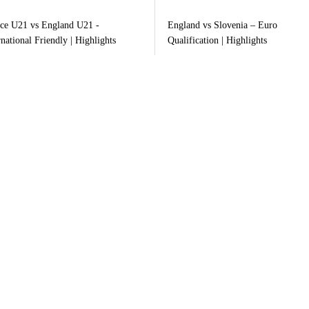
ce U21 vs England U21 -
England vs Slovenia – Euro
rnational Friendly | Highlights
Qualification | Highlights