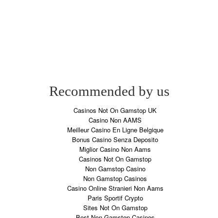
Recommended by us
Casinos Not On Gamstop UK
Casino Non AAMS
Meilleur Casino En Ligne Belgique
Bonus Casino Senza Deposito
Miglior Casino Non Aams
Casinos Not On Gamstop
Non Gamstop Casino
Non Gamstop Casinos
Casino Online Stranieri Non Aams
Paris Sportif Crypto
Sites Not On Gamstop
Best Non Gamstop Casinos