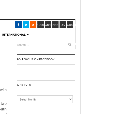
Casinos
Casinos
Non
UK
Casinos
Not
Not
Gamstop
Gambling
Not
INTERNATIONAL
On
On
Casinos
Sites
On
Gamstop
Gamstop
Not
Gamstop
NS LEAGUE
CLUB WORLD CUP
- December 21,
On
LEAGUE
CLUB FRIENDLIES
Gamstop
FOLLOW US ON FACEBOOK
-
WORLD FRIENDLIES
ghlights
WORLD CUP
-
ighlights
AFRICA CUP OF NATIONS
COPA LIBERTADORES
ARCHIVES
with
- December
hts
COPA SUDAMERICANA
 two
-
hlights
uth