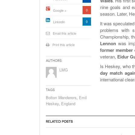
Wales
. His first
nine goals and e
0
Google +
season. Later, He
0
Linkedin
It was speculated
problems with s
Email this article
Championship, th
Lennon
was impr
Print this article
former member o
veteran,
Eidur G
Authors
Is Heskey, who th
LMG
day match agai
international clea
Tags
Bolton Wanderers
,
Emil
Heskey
,
England
RELATED POSTS