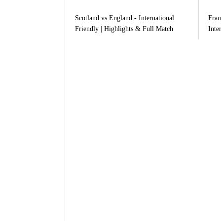
Scotland vs England - International
Fran
Friendly | Highlights & Full Match
Inte