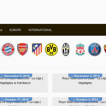
ce
EUROPE
INTERNATIONAL
— November 8, 2014
— November 3, 2014
id vs Rayo Vallecano - La Liga |
Rayo Vallecano vs Eibar - La Liga
Highlights & Full Match
Highlights
— October 17, 2014
— October 4, 2014
 vs Rayo Vallecano - La Liga |
Rayo Vallecano vs Barcelona - La L