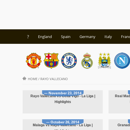
England
Spain
Germany
Italy
Fran
HOME
/
RAYO VALLECANO
— November 23, 2014
Rayo Vallecano vs Celta Vigo - La Liga |
Real Madr
Highlights
— October 26, 2014
Malaga vs Rayo Vallecano - La Liga |
Granada