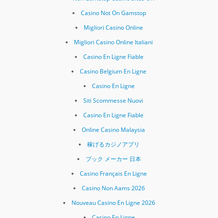
Casino Not On Gamstop
Migliori Casino Online
Migliori Casino Online Italiani
Casino En Ligne Fiable
Casino Belgium En Ligne
Casino En Ligne
Siti Scommesse Nuovi
Casino En Ligne Fiable
Online Casino Malaysia
稼げるカジノアプリ
ブック メーカー 日本
Casino Français En Ligne
Casino Non Aams 2026
Nouveau Casino En Ligne 2026
Casino En Ligne