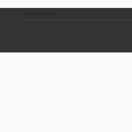
Latest Soccer Goals