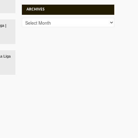
ARCHIVES
ga |
La Liga