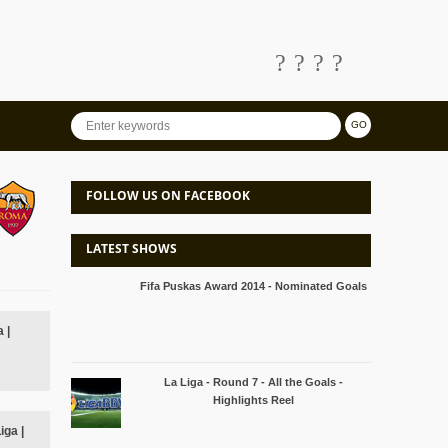
FOLLOW US ON FACEBOOK
LATEST SHOWS
Fifa Puskas Award 2014 - Nominated Goals
 |
La Liga - Round 7 - All the Goals -
Highlights Reel
iga |