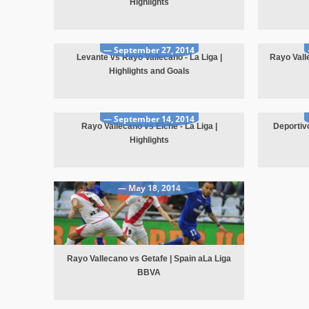
Highlights
— September 27, 2014
Levante vs Rayo Vallecano - La Liga |
Rayo Valle
Highlights and Goals
— September 14, 2014
Rayo Vallecano vs Elche - La Liga |
Deportiv
Highlights
— May 18, 2014
Rayo Vallecano vs Getafe | Spain aLa Liga
BBVA