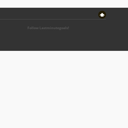
Follow Lastminutegoals!