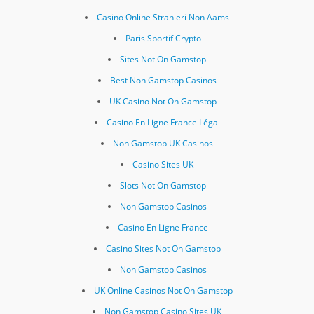
Casino Online Stranieri Non Aams
Paris Sportif Crypto
Sites Not On Gamstop
Best Non Gamstop Casinos
UK Casino Not On Gamstop
Casino En Ligne France Légal
Non Gamstop UK Casinos
Casino Sites UK
Slots Not On Gamstop
Non Gamstop Casinos
Casino En Ligne France
Casino Sites Not On Gamstop
Non Gamstop Casinos
UK Online Casinos Not On Gamstop
Non Gamstop Casino Sites UK