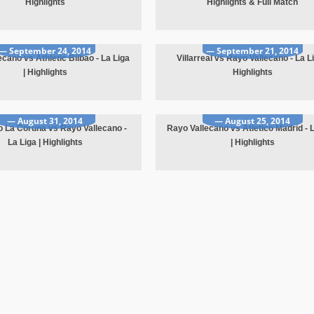
Highlights
Highlights & Full Match
— September 24, 2014
— September 21, 2014
cano vs Athletic Bilbao - La Liga
Villarreal vs Rayo Vallecano - La Li
| Highlights
Highlights
— August 31, 2014
— August 25, 2014
o La Coruna vs Rayo Vallecano -
Rayo Vallecano vs Atletico Madrid - 
La Liga | Highlights
| Highlights