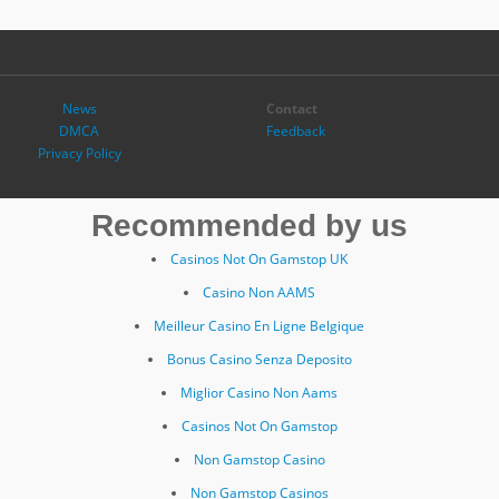
News
Contact
DMCA
Feedback
Privacy Policy
Recommended by us
Casinos Not On Gamstop UK
Casino Non AAMS
Meilleur Casino En Ligne Belgique
Bonus Casino Senza Deposito
Miglior Casino Non Aams
Casinos Not On Gamstop
Non Gamstop Casino
Non Gamstop Casinos