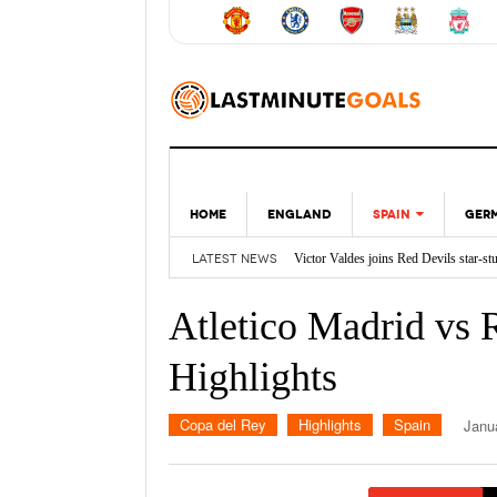
HOME
ENGLAND
SPAIN
GER
Victor Valdes joins Red Devils star-
LATEST NEWS
LA LIGA
BUN
Liverpool set to make £11m bid for Xh
COPA DEL REY
DFB 
Barcelona sack director and former go
Atletico Madrid vs 
Leo Messi worth £68m (87M€) more 
Maradona: Forget Messi and Ronaldo,
Highlights
Copa del Rey
Highlights
Spain
Janu