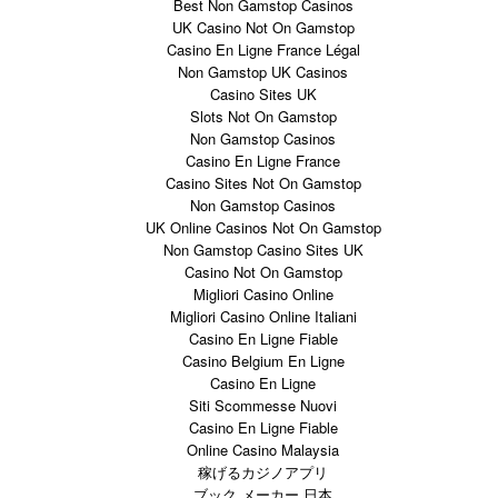
Best Non Gamstop Casinos
UK Casino Not On Gamstop
Casino En Ligne France Légal
Non Gamstop UK Casinos
Casino Sites UK
Slots Not On Gamstop
Non Gamstop Casinos
Casino En Ligne France
Casino Sites Not On Gamstop
Non Gamstop Casinos
UK Online Casinos Not On Gamstop
Non Gamstop Casino Sites UK
Casino Not On Gamstop
Migliori Casino Online
Migliori Casino Online Italiani
Casino En Ligne Fiable
Casino Belgium En Ligne
Casino En Ligne
Siti Scommesse Nuovi
Casino En Ligne Fiable
Online Casino Malaysia
稼げるカジノアプリ
ブック メーカー 日本