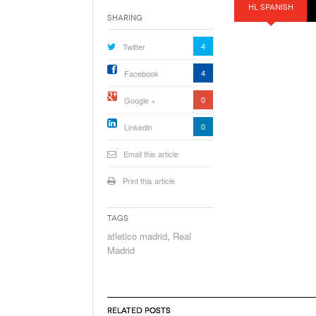
HL SPANISH
Sharing
4
Twitter
4
Facebook
0
Google +
0
Linkedin
Email this article
Print this article
Tags
atletico madrid
,
Real
Madrid
RELATED POSTS