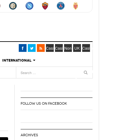
Casinos
Casinos
Non
UK
Casinos
Not
Not
Gamstop
Gambling
Not
INTERNATIONAL
On
On
Casinos
Sites
On
Gamstop
Gamstop
Not
Gamstop
NS LEAGUE
CLUB FRIENDLIES
- January 6,
ghts
On
LEAGUE
WORLD FRIENDLIES
Gamstop
- January 6,
ghts
FOLLOW US ON FACEBOOK
- January 6,
lights
- January
hlights
ARCHIVES