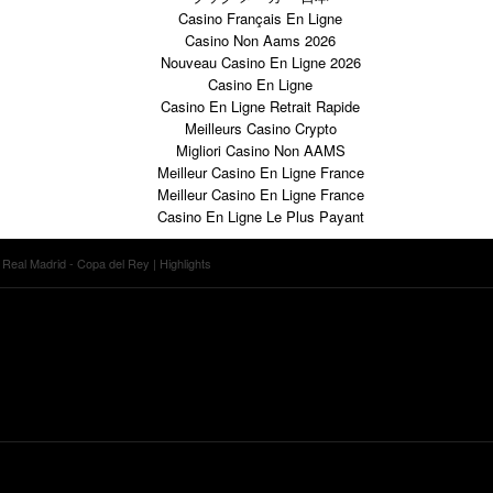
Casino Français En Ligne
Casino Non Aams 2026
Nouveau Casino En Ligne 2026
Casino En Ligne
Casino En Ligne Retrait Rapide
Meilleurs Casino Crypto
Migliori Casino Non AAMS
Meilleur Casino En Ligne France
Meilleur Casino En Ligne France
Casino En Ligne Le Plus Payant
 Real Madrid - Copa del Rey | Highlights