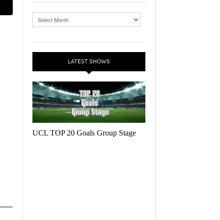
- January 6,
ights
LATEST SHOWS
UCL TOP 20 Goals Group Stage