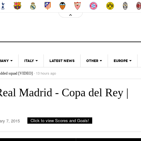
MANY
ITALY
LATEST NEWS
OTHER
EUROPE
- 13 hours ago
studded squad [VIDEO]
DESLIGA
SERIE A
LIGUE 1
UEFA CHAMPIO
Levante Vs Deportivo La Coruna - La Liga |
Hertha Berlin Vs Hoffenheim - Bundesliga |
Juventus Vs Inter - Serie A | Highli
- 2 days ago
erdan Shaqiri - Transfer news
- 6 hours ago
- December 21, 2014
2015
Highlights
Highlights
CUP
COPPA ITALIA
EREDIVISIE
UEFA EUROPA 
- January 7, 2015
alkeeper Andoni Zubizarreta
Real Madrid - Copa del Rey |
- January 7, 2015
than Ronaldo
LIGA ZON SAGRES
- January
-
Cesena Vs Napoli - Serie A | Highli
Cordoba Vs Granada - La Liga | Highlights
Freiburg Vs Hannover 96 - Bundesliga | Highlights
- January 6, 2015
 Neuer deserves Ballon D’Or
2015
5, 2015
December 21, 2014
-
Palermo Vs Cagliari - Serie A | High
Real Sociedad Vs Barcelona - La Liga | Highlights
Bayer Leverkusen Vs Frankfurt - Bundesliga |
2015
January 4, 2015
- December 20, 2014
Highlights
ary 7, 2015
-
Parma Vs Fiorentina - Serie A | Hig
Valencia Vs Real Madrid - La Liga | Highlights
Schalke 04 Vs Hamburger SV - Bundesliga |
6, 2015
January 4, 2015
- December 20, 2014
Highlights