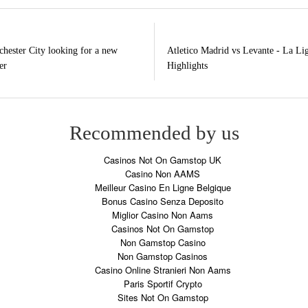
hester City looking for a new
Atletico Madrid vs Levante - La Lig
er
Highlights
Recommended by us
Casinos Not On Gamstop UK
Casino Non AAMS
Meilleur Casino En Ligne Belgique
Bonus Casino Senza Deposito
Miglior Casino Non Aams
Casinos Not On Gamstop
Non Gamstop Casino
Non Gamstop Casinos
Casino Online Stranieri Non Aams
Paris Sportif Crypto
Sites Not On Gamstop