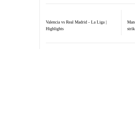
Valencia vs Real Madrid - La Liga |
Manc
Highlights
strik