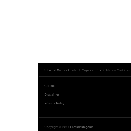
Latest Soccer Goals
Copa del Rey
Atletico Madrid vs
Contact
Disclaimer
Privacy Policy
Copyright © 2014
Lastminutegoals
.