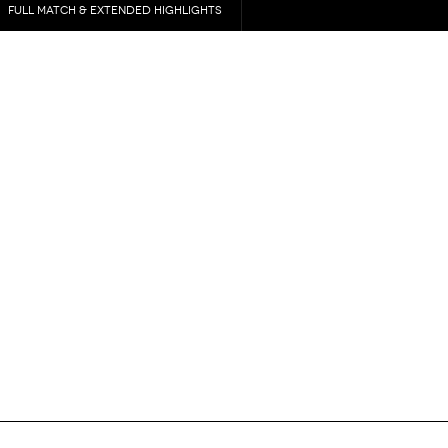
FULL MATCH & EXTENDED HIGHLIGHTS
- January 4,
Milan Vs Sassuolo - Serie A | Highl
Espanyol Vs Eibar - La Liga | Highlights
-
Stuttgart Vs Paderborn - Bundesliga | Highlights
2015
2015
December 20, 2014
View All
View All
View All