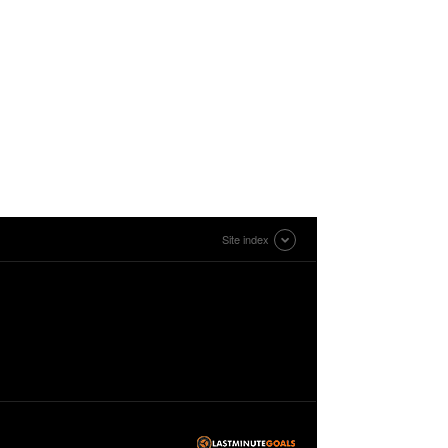
Site index