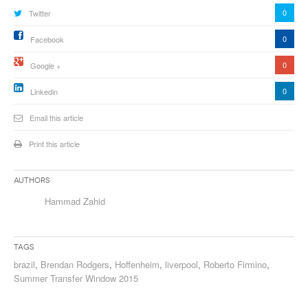
0
Twitter
0
Facebook
0
Google +
0
Linkedin
Email this article
Print this article
Authors
Hammad Zahid
Tags
brazil
,
Brendan Rodgers
,
Hoffenheim
,
liverpool
,
Roberto Firmino
,
Summer Transfer Window 2015