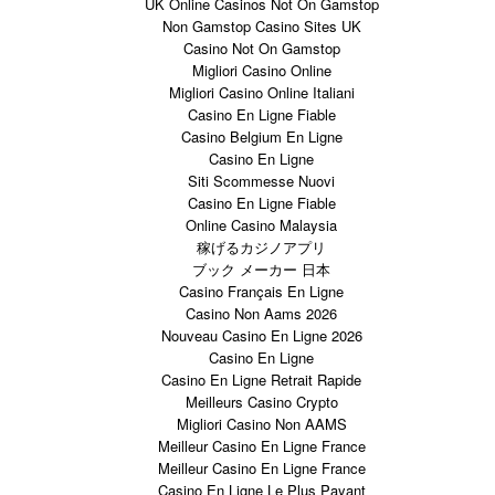
UK Online Casinos Not On Gamstop
Non Gamstop Casino Sites UK
Casino Not On Gamstop
Migliori Casino Online
Migliori Casino Online Italiani
Casino En Ligne Fiable
Casino Belgium En Ligne
Casino En Ligne
Siti Scommesse Nuovi
Casino En Ligne Fiable
Online Casino Malaysia
稼げるカジノアプリ
ブック メーカー 日本
Casino Français En Ligne
Casino Non Aams 2026
Nouveau Casino En Ligne 2026
Casino En Ligne
Casino En Ligne Retrait Rapide
Meilleurs Casino Crypto
Migliori Casino Non AAMS
Meilleur Casino En Ligne France
Meilleur Casino En Ligne France
Casino En Ligne Le Plus Payant