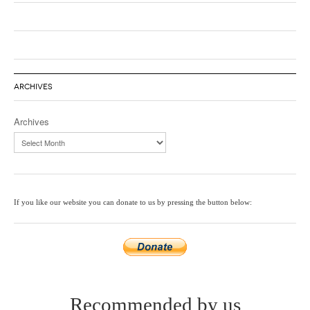
ARCHIVES
Archives
If you like our website you can donate to us by pressing the button below:
Recommended by us