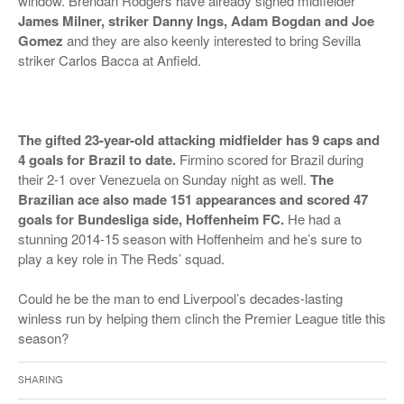
window. Brendan Rodgers have already signed midfielder
James Milner, striker Danny Ings, Adam Bogdan and Joe
LIGA ZON SAGRES
CLUB FRIENDLIES
Gomez
and they are also keenly interested to bring Sevilla
striker Carlos Bacca at Anfield.
WORLD FRIENDLIES
The gifted 23-year-old attacking midfielder has 9 caps and
4 goals for Brazil to date.
Firmino scored for Brazil during
their 2-1 over Venezuela on Sunday night as well.
The
Brazilian ace also made 151 appearances and scored 47
goals for Bundesliga side, Hoffenheim FC.
He had a
stunning 2014-15 season with Hoffenheim and he’s sure to
play a key role in The Reds’ squad.
Could he be the man to end Liverpool’s decades-lasting
winless run by helping them clinch the Premier League title this
season?
Sharing