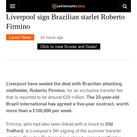
Liverpool sign Brazilian starlet Roberto
HOME
Firmino
ENGLAND
Latest News
22 hours ago
SPAIN
GERMANY
ITALY
EUROPE
Liverpool have sealed the deal with Brazilian attacking
midfielder, Roberto Firmino
, for an exclusive transfer fee
LIVE FOOTBALL
CHAMPIONS LEAGUE
that is reported to be around £29 million.
The 23-year-old
Brazil international has agreed a five-year contract, worth
LATEST NEWS
UEFA EUROPA LEAGUE
more than a £100,000 per week.
INTERNATIONAL
LIGUE 1
Firmino, who had also been linked with a move to
Old
Trafford
, is Liverpool’s 5th signing of the summer transfer
EREDIVISIE
COPA AMERICA 2015