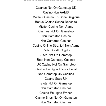
Casinos Not On Gamstop UK
Casino Non AAMS
Meilleur Casino En Ligne Belgique
Bonus Casino Senza Deposito
Miglior Casino Non Aams
Casinos Not On Gamstop
Non Gamstop Casino
Non Gamstop Casinos
Casino Online Stranieri Non Aams
Paris Sportif Crypto
Sites Not On Gamstop
Best Non Gamstop Casinos
UK Casino Not On Gamstop
Casino En Ligne France Légal
Non Gamstop UK Casinos
Casino Sites UK
Slots Not On Gamstop
Non Gamstop Casinos
Casino En Ligne France
Casino Sites Not On Gamstop
Non Gamstop Casinos