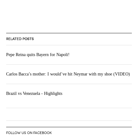
RELATED POSTS
Pepe Reina quits Bayern for Napoli!
Carlos Bacca’s mother: I would’ve hit Neymar with my shoe (VIDEO)
Brazil vs Venezuela - Highlights
FOLLOW US ON FACEBOOK