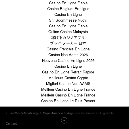
Casino En Ligne Fiable
Casino Belgium En Ligne
Casino En Ligne
Siti Scommesse Nuovi
Casino En Ligne Fiable
Online Casino Malaysia
稼げるカジノアプリ
ブック メーカー 日本
Casino Français En Ligne
Casino Non Aams 2026
Nouveau Casino En Ligne 2026
Casino En Ligne
Casino En Ligne Retrait Rapide
Meilleurs Casino Crypto
Migliori Casino Non AAMS
Meilleur Casino En Ligne France
Meilleur Casino En Ligne France
Casino En Ligne Le Plus Payant
LastMinuteGoals.org
Copa America
Argentina vs Jamaica - Highlights
Contact