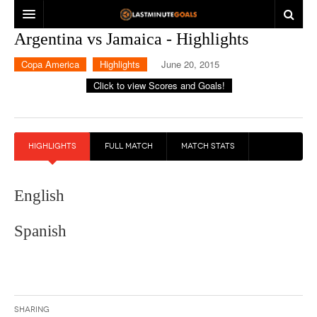
Argentina vs Jamaica - Highlights
HOME
Copa America
Highlights
June 20, 2015
ENGLAND
SPAIN
GERMANY
HIGHLIGHTS
FULL MATCH
MATCH STATS
ITALY
EUROPE
English
LIVE FOOTBALL
CHAMPIONS LEAGUE
Spanish
LATEST NEWS
UEFA EUROPA LEAGUE
INTERNATIONAL
LIGUE 1
EREDIVISIE
COPA AMERICA 2015
Sharing