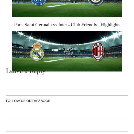
Leave a Reply
FOLLOW US ON FACEBOOK