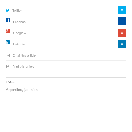
LIGA ZON SAGRES
CLUB FRIENDLIES
0
Twitter
WORLD FRIENDLIES
1
Facebook
0
Google +
0
Linkedin
Email this article
Print this article
Tags
Argentina
,
jamaica