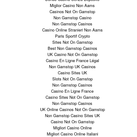
Miglior Casino Non Aams
Casinos Not On Gamstop
Non Gamstop Casino
Non Gamstop Casinos
Casino Online Stranieri Non Aams
Paris Sportif Crypto
Sites Not On Gamstop
Best Non Gamstop Casinos
UK Casino Not On Gamstop
Casino En Ligne France Légal
Non Gamstop UK Casinos
Casino Sites UK
Slots Not On Gamstop
Non Gamstop Casinos
Casino En Ligne France
Casino Sites Not On Gamstop
Non Gamstop Casinos
UK Online Casinos Not On Gamstop
Non Gamstop Casino Sites UK
Casino Not On Gamstop
Migliori Casino Online
Migliori Casino Online Italiani