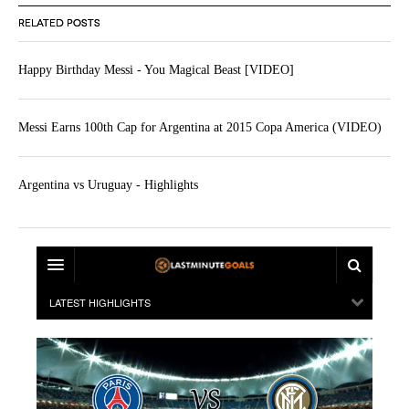
RELATED POSTS
Happy Birthday Messi - You Magical Beast [VIDEO]
Messi Earns 100th Cap for Argentina at 2015 Copa America (VIDEO)
Argentina vs Uruguay - Highlights