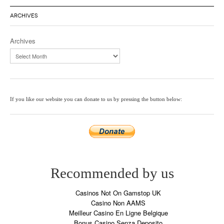
ARCHIVES
Archives
If you like our website you can donate to us by pressing the button below:
Recommended by us
Casinos Not On Gamstop UK
Casino Non AAMS
Meilleur Casino En Ligne Belgique
Bonus Casino Senza Deposito