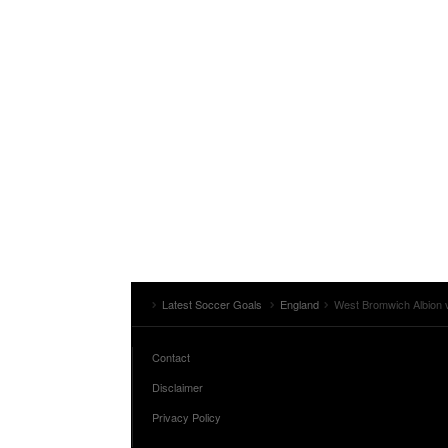
Latest Soccer Goals
England
West Bromwich Albion v
Contact
Disclaimer
Privacy Policy