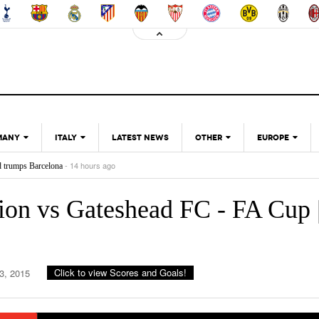
MANY
ITALY
LATEST NEWS
OTHER
EUROPE
- 14 hours ago
d trumps Barcelona
DESLIGA
SERIE A
LIGUE 1
UEFA CHAMPIO
- 9 hours
Cordoba Vs Granada - La Liga | Highlights
Hertha Berlin Vs Hoffenheim - Bundesliga |
Lazio Vs Sampdoria - Serie A | High
- 2 days ago
ists
ago
- December 21, 2014
ago
Highlights
CUP
COPPA ITALIA
EREDIVISIE
UEFA EUROPA 
- 2 days ago
o Escobar!?
on vs Gateshead FC - FA Cup 
- 2 days ago
- 1
LIGA ZON SAGRES
-
Real Sociedad Vs Barcelona - La Liga | Highlights
Inter Vs Lazio - Serie A | Highlights
Freiburg Vs Hannover 96 - Bundesliga | Highlights
- January 3, 2015
iker
day ago
2014
December 21, 2014
- 2
Valencia Vs Real Madrid - La Liga | Highlights
Fiorentina Vs Empoli - Serie A | Hi
Bayer Leverkusen Vs Frankfurt - Bundesliga |
days ago
December 21, 2014
- December 20, 2014
Highlights
3, 2015
- 2 days ago
Espanyol Vs Eibar - La Liga | Highlights
Sampdoria Vs Udinese - Serie A | H
Schalke 04 Vs Hamburger SV - Bundesliga |
December 21, 2014
- December 20, 2014
Highlights