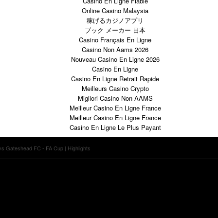
Casino En Ligne Fiable
Online Casino Malaysia
稼げるカジノアプリ
ブック メーカー 日本
Casino Français En Ligne
Casino Non Aams 2026
Nouveau Casino En Ligne 2026
Casino En Ligne
Casino En Ligne Retrait Rapide
Meilleurs Casino Crypto
Migliori Casino Non AAMS
Meilleur Casino En Ligne France
Meilleur Casino En Ligne France
Casino En Ligne Le Plus Payant
s Gateshead FC - FA Cup | Highlights