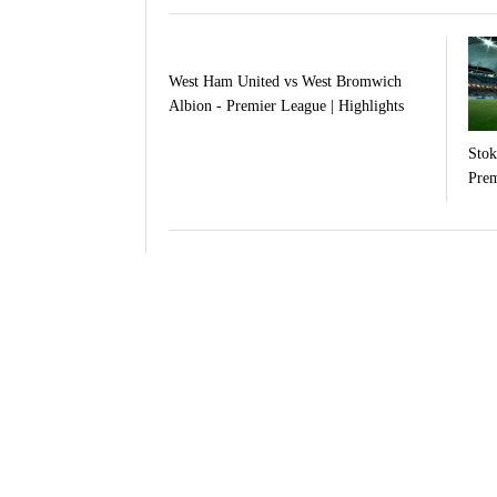
West Ham United vs West Bromwich
Albion - Premier League | Highlights
Stok
Prem