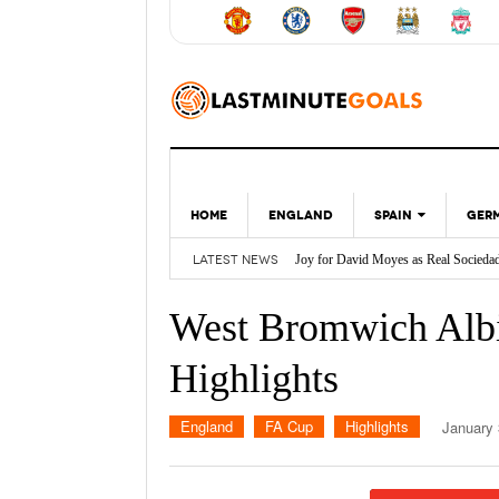
HOME
ENGLAND
SPAIN
GER
Joy for David Moyes as Real Socieda
LATEST NEWS
LA LIGA
BUN
Leo Messi - Chelsea inquires, PSG ins
COPA DEL REY
DFB 
Manchester United player cited – Pabl
West Bromwich Albi
Juventus bargaining with Sneijder deal
Manchester City looking for a new str
Highlights
England
FA Cup
Highlights
January 