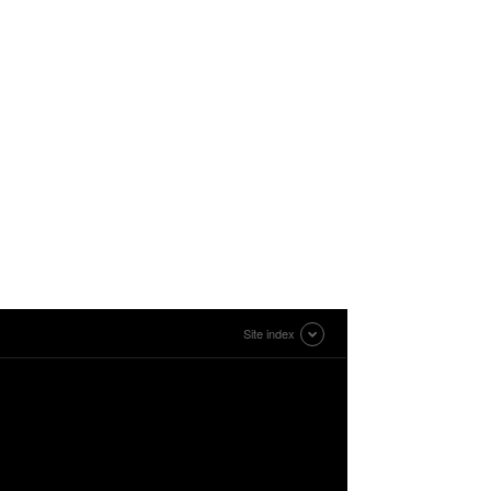
Site index