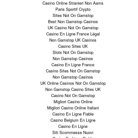
Casino Online Stranieri Non Aams
Paris Sportif Crypto
Sites Not On Gamstop
Best Non Gamstop Casinos
UK Casino Not On Gamstop
Casino En Ligne France Légal
Non Gamstop UK Casinos
Casino Sites UK
Slots Not On Gamstop
Non Gamstop Casinos
Casino En Ligne France
Casino Sites Not On Gamstop
Non Gamstop Casinos
UK Online Casinos Not On Gamstop
Non Gamstop Casino Sites UK
Casino Not On Gamstop
Migliori Casino Online
Migliori Casino Online Italiani
Casino En Ligne Fiable
Casino Belgium En Ligne
Casino En Ligne
Siti Scommesse Nuovi