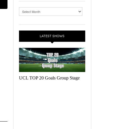
- December
hts
LATEST SHOWS
UCL TOP 20 Goals Group Stage