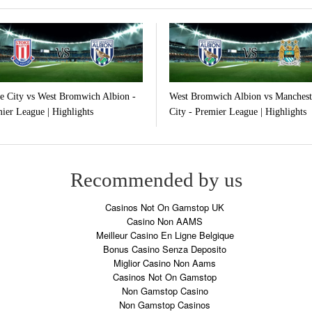
e City vs West Bromwich Albion -
West Bromwich Albion vs Manchest
ier League | Highlights
City - Premier League | Highlights
Recommended by us
Casinos Not On Gamstop UK
Casino Non AAMS
Meilleur Casino En Ligne Belgique
Bonus Casino Senza Deposito
Miglior Casino Non Aams
Casinos Not On Gamstop
Non Gamstop Casino
Non Gamstop Casinos