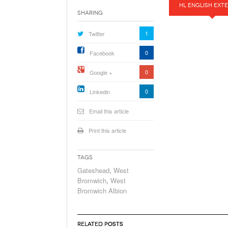
HL ENGLISH EXT
Sharing
1
Twitter
0
Facebook
0
Google +
0
Linkedin
Email this article
Print this article
Tags
Gateshead
,
West
Bromwich
,
West
Bromwich Albion
RELATED POSTS