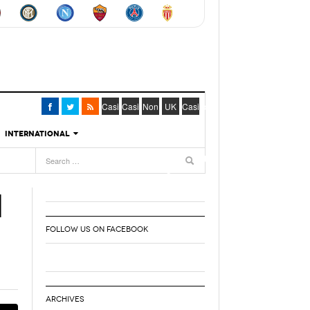
Casinos
Casinos
Non
UK
Casinos
Not
Not
Gamstop
Gambling
Not
INTERNATIONAL
On
On
Casinos
Sites
On
Gamstop
Gamstop
Not
Gamstop
NS LEAGUE
CLUB FRIENDLIES
- 9 hours
lights
On
LEAGUE
WORLD FRIENDLIES
Gamstop
|
- December 21,
FOLLOW US ON FACEBOOK
-
ghlights
-
ighlights
ARCHIVES