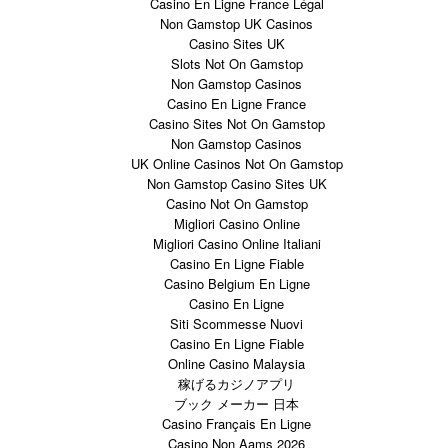
Casino En Ligne France Légal
Non Gamstop UK Casinos
Casino Sites UK
Slots Not On Gamstop
Non Gamstop Casinos
Casino En Ligne France
Casino Sites Not On Gamstop
Non Gamstop Casinos
UK Online Casinos Not On Gamstop
Non Gamstop Casino Sites UK
Casino Not On Gamstop
Migliori Casino Online
Migliori Casino Online Italiani
Casino En Ligne Fiable
Casino Belgium En Ligne
Casino En Ligne
Siti Scommesse Nuovi
Casino En Ligne Fiable
Online Casino Malaysia
稼げるカジノアプリ
ブック メーカー 日本
Casino Français En Ligne
Casino Non Aams 2026