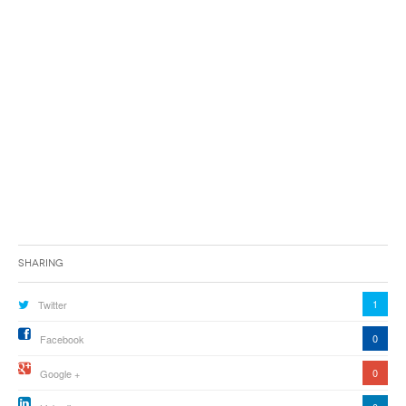
MLS CUP
CLUB FRIENDLIES
WORLD FRIENDLIES
COPA LIBERTADORES
COPA SUDAMERICANA
Sharing
1
Twitter
0
Facebook
0
Google +