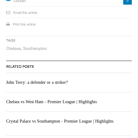
0
Linkedin
Email this article
Print this article
Tags
Chelsea
,
Southampton
RELATED POSTS
John Terry: a defender or a striker?
Chelsea vs West Ham - Premier League | Highlights
Crystal Palace vs Southampton - Premier League | Highlights