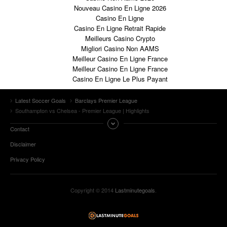
Nouveau Casino En Ligne 2026
Casino En Ligne
Casino En Ligne Retrait Rapide
Meilleurs Casino Crypto
Migliori Casino Non AAMS
Meilleur Casino En Ligne France
Meilleur Casino En Ligne France
Casino En Ligne Le Plus Payant
Latest Soccer Goals
Barclays Premier League
Southampton vs Chelsea - Premier League | Highlights
Contact
Disclaimer
Privacy Policy
Copyright © 2014
Lastminutegoals
.