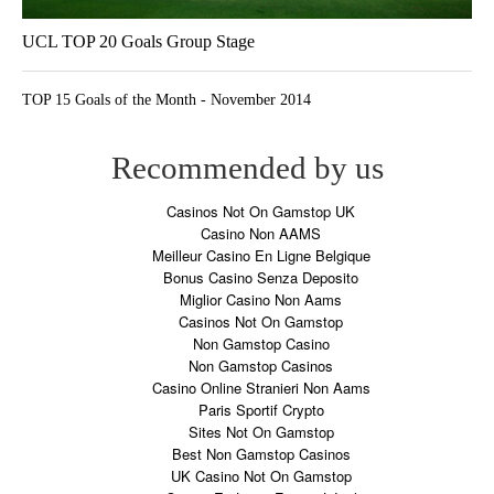
UCL TOP 20 Goals Group Stage
TOP 15 Goals of the Month - November 2014
Recommended by us
Casinos Not On Gamstop UK
Casino Non AAMS
Meilleur Casino En Ligne Belgique
Bonus Casino Senza Deposito
Miglior Casino Non Aams
Casinos Not On Gamstop
Non Gamstop Casino
Non Gamstop Casinos
Casino Online Stranieri Non Aams
Paris Sportif Crypto
Sites Not On Gamstop
Best Non Gamstop Casinos
UK Casino Not On Gamstop