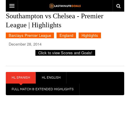
Southampton vs Chelsea - Premier
HOME
League | Highlights
ENGLAND
Barclays Premier League
England
Highlights
SPAIN
December 28, 2014
GERMANY
LA LIGA
ITALY
COPA DEL REY
BUNDESLIGA
LATEST NEWS
DFB CUP
SERIE A
HL SPANISH
HL ENGLISH
OTHER
COPPA ITALIA
FULL MATCH & EXTENDED HIGHLIGHTS
EUROPE
LIGUE 1
INTERNATIONAL
EREDIVISIE
UEFA CHAMPIONS LEAGUE
LIGA ZON SAGRES
UEFA EUROPA LEAGUE
CLUB WORLD CUP