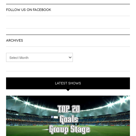
FOLLOW US ON FACEBOOK
ARCHIVES
LATEST SHOWS