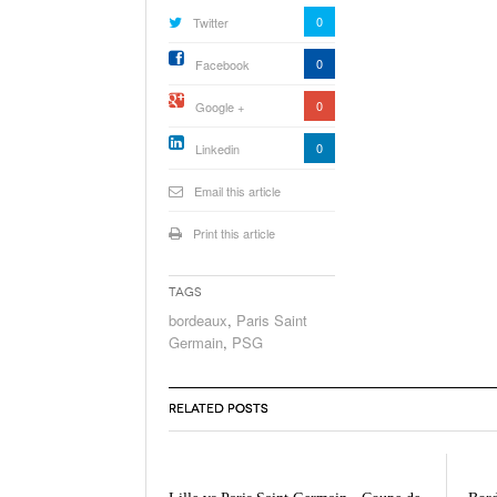
0
Twitter
0
Facebook
0
Google +
0
Linkedin
Email this article
Print this article
Tags
bordeaux
,
Paris Saint
Germain
,
PSG
RELATED POSTS