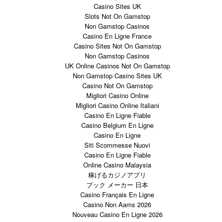
Casino Sites UK
Slots Not On Gamstop
Non Gamstop Casinos
Casino En Ligne France
Casino Sites Not On Gamstop
Non Gamstop Casinos
UK Online Casinos Not On Gamstop
Non Gamstop Casino Sites UK
Casino Not On Gamstop
Migliori Casino Online
Migliori Casino Online Italiani
Casino En Ligne Fiable
Casino Belgium En Ligne
Casino En Ligne
Siti Scommesse Nuovi
Casino En Ligne Fiable
Online Casino Malaysia
稼げるカジノアプリ
ブック メーカー 日本
Casino Français En Ligne
Casino Non Aams 2026
Nouveau Casino En Ligne 2026