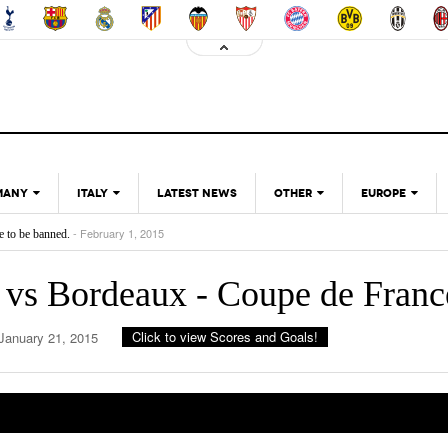
- February 1, 2015
ng summer move for Hugh Lloris
MANY
ITALY
LATEST NEWS
OTHER
EUROPE
- February 1, 2015
without Ronaldo
- February 1, 2015
e to be banned.
DESLIGA
SERIE A
LIGUE 1
UEFA CHAMPIO
- 7 hours ago
- 6 hours
- 
Revista De La Liga - Week 21
Bayern Munich Vs Schalke 04 - Bundesliga
Serie A Review Show - Week 21
- January 22, 2015
 Shayk
ago
CUP
COPPA ITALIA
EREDIVISIE
UEFA EUROPA 
- January 20, 2015
- 1 day ago
Malaga Vs Sevilla - La Liga
- Februar
 vs Bordeaux - Coupe de Franc
Milan Vs Parma - Serie A
- 6 hours ago
LIGA ZON SAGRES
Hannover 96 Vs Mainz 05 - Bundesliga
- February 1, 2015
Barcelona Vs Villarreal - La Liga
- Fe
Udinese Vs Juventus - Serie A
January 21, 2015
Borussia Moenchengladbach Vs Freiburg -
- 6 hours ago
- February 1, 2015
Bundesliga
Sevilla Vs Espanyol - La Liga
Chievo Verona Vs Napoli - Serie A
2015
- 6
Eintracht Frankfurt Vs Wolfsburg - Bundesliga
- February 1, 2015
Almeria Vs Getafe - La Liga
hours ago
- Febru
Sassuolo Vs Inter - Serie A
View All