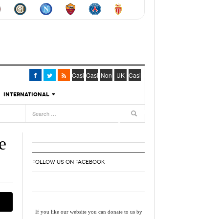
Casinos
Casinos
Non
UK
Casinos
Not
Not
Gamstop
Gambling
Not
INTERNATIONAL
On
On
Casinos
Sites
On
Gamstop
Gamstop
Not
Gamstop
NS LEAGUE
CLUB FRIENDLIES
6 hours ago
On
LEAGUE
WORLD FRIENDLIES
Gamstop
y 1, 2015
e
bruary 1, 2015
FOLLOW US ON FACEBOOK
- February 1,
ary 1, 2015
If you like our website you can donate to us by