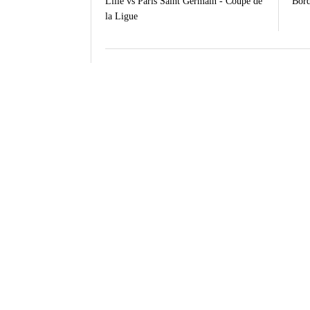
Lille vs Paris Saint Germain - Coupe de
Bord
la Ligue