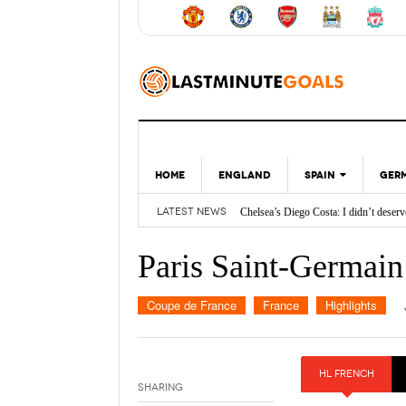
HOME
ENGLAND
Transfer news: Arsene Wenger plotti
SPAIN
GER
Real Madrid annihilates Moyes’ men 
Chelsea’s Diego Costa: I didn’t deserv
LATEST NEWS
LA LIGA
BUN
Cristiano Ronaldo splits up with Irina
COPA DEL REY
DFB 
Benzema to Liverpool on £40m move?
Paris Saint-Germain
Coupe de France
France
Highlights
HL FRENCH
Sharing