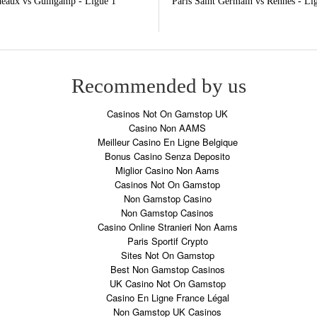
eaux vs Guingamp - Ligue 1
Paris Saint Germain vs Rennes - Li
Recommended by us
Casinos Not On Gamstop UK
Casino Non AAMS
Meilleur Casino En Ligne Belgique
Bonus Casino Senza Deposito
Miglior Casino Non Aams
Casinos Not On Gamstop
Non Gamstop Casino
Non Gamstop Casinos
Casino Online Stranieri Non Aams
Paris Sportif Crypto
Sites Not On Gamstop
Best Non Gamstop Casinos
UK Casino Not On Gamstop
Casino En Ligne France Légal
Non Gamstop UK Casinos