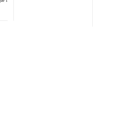
gue 1