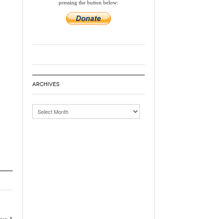
pressing the button below:
ARCHIVES