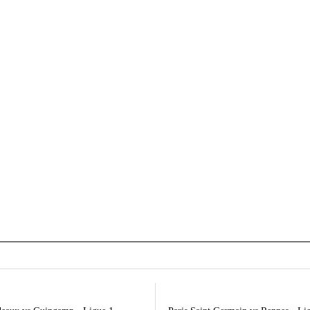
View All
- February 1,
Augsburg Vs Hoffenheim - Bundesliga
2015
View All