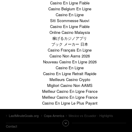
Casino En Ligne Fiable
Casino Belgium En Ligne
Casino En Ligne
Siti Scommesse Nuovi
Casino En Ligne Fiable
Online Casino Malaysia
稼げるカジノアプリ
ブック メーカー 日本
Casino Français En Ligne
Casino Non Aams 2026
Nouveau Casino En Ligne 2026
Casino En Ligne
Casino En Ligne Retrait Rapide
Meilleurs Casino Crypto
Migliori Casino Non AAMS
Meilleur Casino En Ligne France
Meilleur Casino En Ligne France
Casino En Ligne Le Plus Payant
LastMinuteGoals.org
Copa America
Mexico vs Ecuador - Highlights
Contact