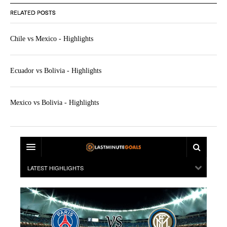
RELATED POSTS
Chile vs Mexico - Highlights
Ecuador vs Bolivia - Highlights
Mexico vs Bolivia - Highlights