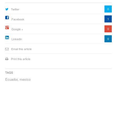
LIGA ZON SAGRES
CLUB FRIENDLIES
0
Twitter
WORLD FRIENDLIES
1
Facebook
0
Google +
0
Linkedin
Email this article
Print this article
Tags
Ecuador
,
mexico