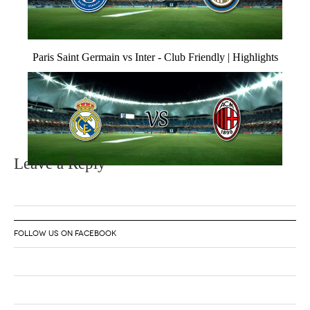
Leave a Reply
FOLLOW US ON FACEBOOK