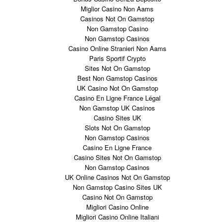
Miglior Casino Non Aams
Casinos Not On Gamstop
Non Gamstop Casino
Non Gamstop Casinos
Casino Online Stranieri Non Aams
Paris Sportif Crypto
Sites Not On Gamstop
Best Non Gamstop Casinos
UK Casino Not On Gamstop
Casino En Ligne France Légal
Non Gamstop UK Casinos
Casino Sites UK
Slots Not On Gamstop
Non Gamstop Casinos
Casino En Ligne France
Casino Sites Not On Gamstop
Non Gamstop Casinos
UK Online Casinos Not On Gamstop
Non Gamstop Casino Sites UK
Casino Not On Gamstop
Migliori Casino Online
Migliori Casino Online Italiani