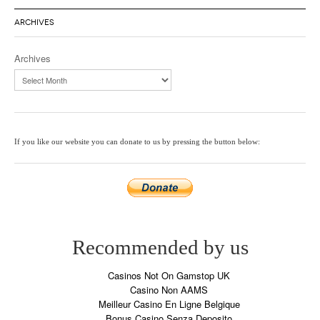
ARCHIVES
Archives
If you like our website you can donate to us by pressing the button below:
Recommended by us
Casinos Not On Gamstop UK
Casino Non AAMS
Meilleur Casino En Ligne Belgique
Bonus Casino Senza Deposito