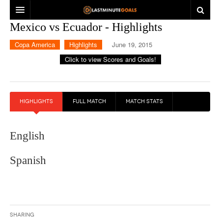
Mexico vs Ecuador - Highlights
HOME
Copa America
Highlights
June 19, 2015
ENGLAND
SPAIN
GERMANY
HIGHLIGHTS
FULL MATCH
MATCH STATS
ITALY
EUROPE
English
LIVE FOOTBALL
CHAMPIONS LEAGUE
Spanish
LATEST NEWS
UEFA EUROPA LEAGUE
INTERNATIONAL
LIGUE 1
EREDIVISIE
COPA AMERICA 2015
Sharing