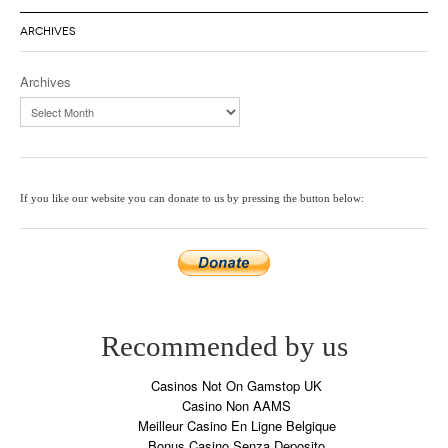
ARCHIVES
Archives
If you like our website you can donate to us by pressing the button below:
Recommended by us
Casinos Not On Gamstop UK
Casino Non AAMS
Meilleur Casino En Ligne Belgique
Bonus Casino Senza Deposito