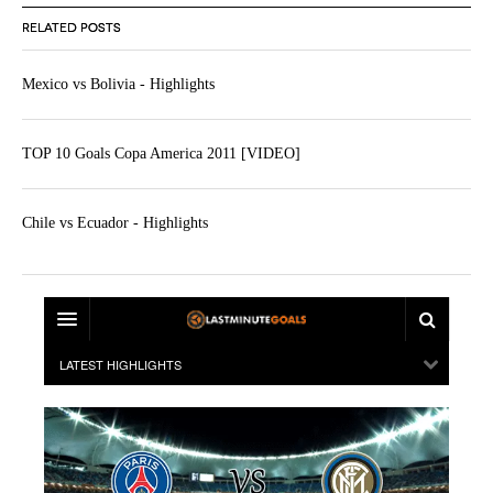
RELATED POSTS
Mexico vs Bolivia - Highlights
TOP 10 Goals Copa America 2011 [VIDEO]
Chile vs Ecuador - Highlights