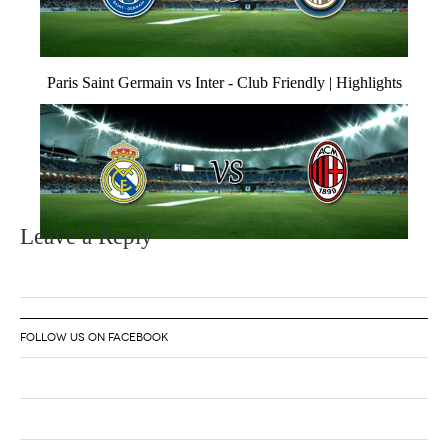
Leave a Reply
FOLLOW US ON FACEBOOK