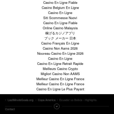
Casino En Ligne Fiable
Casino Belgium En Ligne
Casino En Ligne
Siti Scommesse Nuovi
Casino En Ligne Fiable
Online Casino Malaysia
稼げるカジノアプリ
ブック メーカー 日本
Casino Français En Ligne
Casino Non Aams 2026
Nouveau Casino En Ligne 2026
Casino En Ligne
Casino En Ligne Retrait Rapide
Meilleurs Casino Crypto
Migliori Casino Non AAMS
Meilleur Casino En Ligne France
Meilleur Casino En Ligne France
Casino En Ligne Le Plus Payant
LastMinuteGoals.org
Copa America
Ecuador vs Bolivia - Highlights
Contact