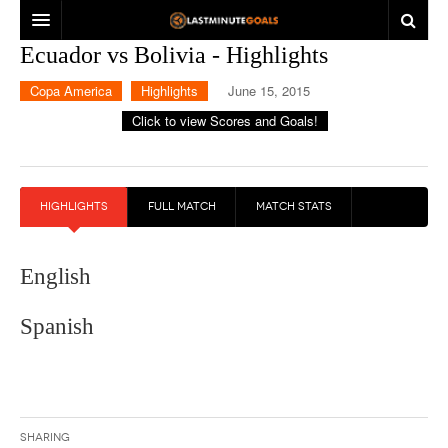
Ecuador vs Bolivia - Highlights
HOME
Copa America
Highlights
June 15, 2015
ENGLAND
SPAIN
GERMANY
HIGHLIGHTS
FULL MATCH
MATCH STATS
ITALY
EUROPE
English
LIVE FOOTBALL
CHAMPIONS LEAGUE
Spanish
LATEST NEWS
UEFA EUROPA LEAGUE
INTERNATIONAL
LIGUE 1
EREDIVISIE
COPA AMERICA 2015
Sharing