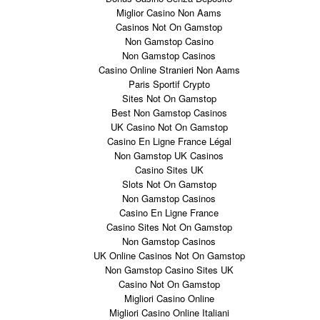
Miglior Casino Non Aams
Casinos Not On Gamstop
Non Gamstop Casino
Non Gamstop Casinos
Casino Online Stranieri Non Aams
Paris Sportif Crypto
Sites Not On Gamstop
Best Non Gamstop Casinos
UK Casino Not On Gamstop
Casino En Ligne France Légal
Non Gamstop UK Casinos
Casino Sites UK
Slots Not On Gamstop
Non Gamstop Casinos
Casino En Ligne France
Casino Sites Not On Gamstop
Non Gamstop Casinos
UK Online Casinos Not On Gamstop
Non Gamstop Casino Sites UK
Casino Not On Gamstop
Migliori Casino Online
Migliori Casino Online Italiani