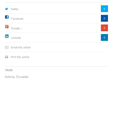
LIGA ZON SAGRES
CLUB FRIENDLIES
0
Twitter
WORLD FRIENDLIES
0
Facebook
0
Google +
0
Linkedin
Email this article
Print this article
Tags
bolivia
,
Ecuador