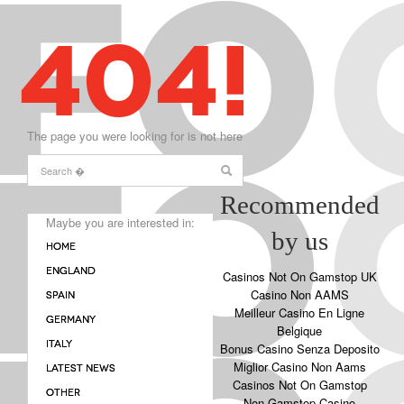
404!
The page you were looking for is not here
Recommended
Maybe you are interested in:
by us
Home
England
Casinos Not On Gamstop UK
Casino Non AAMS
Spain
Meilleur Casino En Ligne
Germany
Belgique
Italy
Bonus Casino Senza Deposito
Miglior Casino Non Aams
Latest News
Casinos Not On Gamstop
Other
Non Gamstop Casino