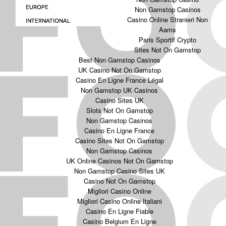
Europe
Non Gamstop Casinos
Casino Online Stranieri Non
International
Aams
Paris Sportif Crypto
Sites Not On Gamstop
Best Non Gamstop Casinos
UK Casino Not On Gamstop
Casino En Ligne France Légal
Non Gamstop UK Casinos
Casino Sites UK
Slots Not On Gamstop
Non Gamstop Casinos
Casino En Ligne France
Casino Sites Not On Gamstop
Non Gamstop Casinos
UK Online Casinos Not On Gamstop
Non Gamstop Casino Sites UK
Casino Not On Gamstop
Migliori Casino Online
Migliori Casino Online Italiani
Casino En Ligne Fiable
Casino Belgium En Ligne