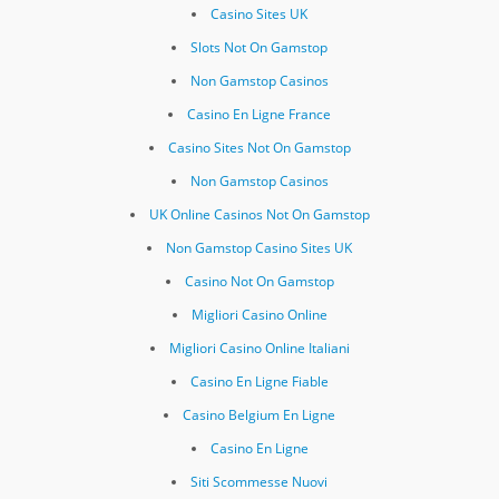
Casino Sites UK
Slots Not On Gamstop
Non Gamstop Casinos
Casino En Ligne France
Casino Sites Not On Gamstop
Non Gamstop Casinos
UK Online Casinos Not On Gamstop
Non Gamstop Casino Sites UK
Casino Not On Gamstop
Migliori Casino Online
Migliori Casino Online Italiani
Casino En Ligne Fiable
Casino Belgium En Ligne
Casino En Ligne
Siti Scommesse Nuovi