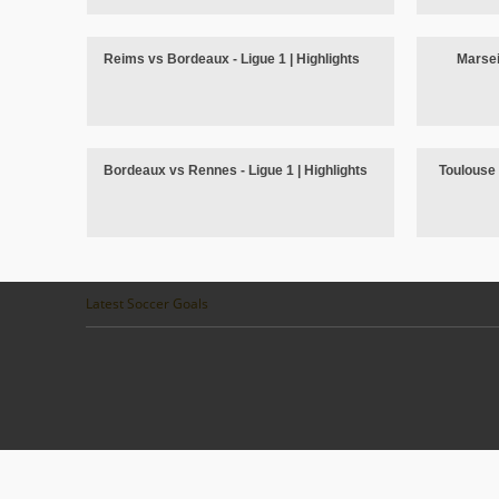
— September 28, 2014
Reims vs Bordeaux - Ligue 1 | Highlights
Marseil
Bordeaux vs Rennes - Ligue 1 | Highlights
Toulouse 
Latest Soccer Goals