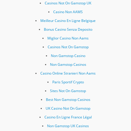
Casinos Not On Gamstop UK
Casino Non AAMS
Meilleur Casino En Ligne Belgique
Bonus Casino Senza Deposito
Miglior Casino Non Aams
Casinos Not On Gamstop
Non Gamstop Casino
Non Gamstop Casinos
Casino Online Stranieri Non Aams
Paris Sportif Crypto
Sites Not On Gamstop
Best Non Gamstop Casinos
UK Casino Not On Gamstop
Casino En Ligne France Légal
Non Gamstop UK Casinos