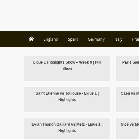
— October 6, 2014
England
Spain
Germany
Italy
Fra
— October 5, 2014
Ligue 1 Highlights Show – Week 9 | Full
Paris Sai
Show
— October 4, 2014
Saint Etienne vs Toulouse - Ligue 1 |
Caen vs Ma
Highlights
— October 3, 2014
Evian Thonon Gaillard vs Metz - Ligue 1 |
Nice vs Mo
Highlights