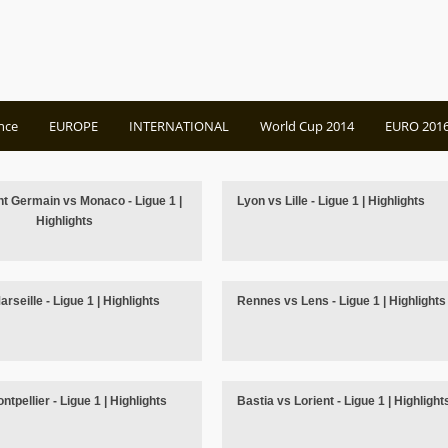
— October 5, 2014
— October 5, 2014
nce
EUROPE
INTERNATIONAL
World Cup 2014
EURO 201
— October 4, 2014
— October 4, 2014
nt Germain vs Monaco - Ligue 1 |
Lyon vs Lille - Ligue 1 | Highlights
Highlights
— October 4, 2014
— October 4, 2014
rseille - Ligue 1 | Highlights
Rennes vs Lens - Ligue 1 | Highlights
— September 28, 2014
— September 28, 2014
ntpellier - Ligue 1 | Highlights
Bastia vs Lorient - Ligue 1 | Highlight