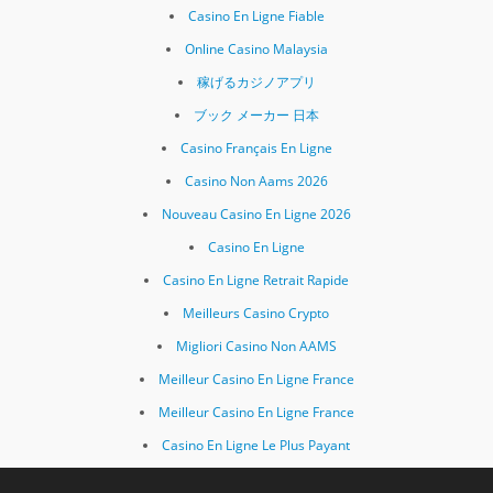
Casino En Ligne Fiable
Online Casino Malaysia
稼げるカジノアプリ
ブック メーカー 日本
Casino Français En Ligne
Casino Non Aams 2026
Nouveau Casino En Ligne 2026
Casino En Ligne
Casino En Ligne Retrait Rapide
Meilleurs Casino Crypto
Migliori Casino Non AAMS
Meilleur Casino En Ligne France
Meilleur Casino En Ligne France
Casino En Ligne Le Plus Payant