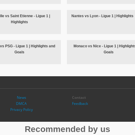
— September 27, 2014
— September 27, 2014
le vs Saint Etienne - Ligue 1 |
Nantes vs Lyon - Ligue 1 | Highlights
Highlights
vs PSG - Ligue 1 | Highlights and
Monaco vs Nice - Ligue 1 | Highlight
Goals
Goals
News
Contact
DMCA
Feedback
Privacy Policy
Recommended by us