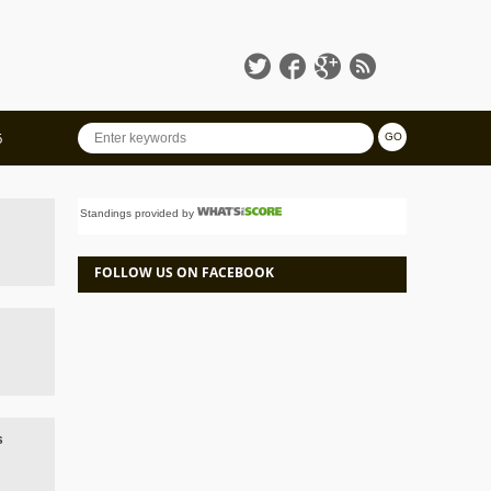
6
Standings provided by
FOLLOW US ON FACEBOOK
s