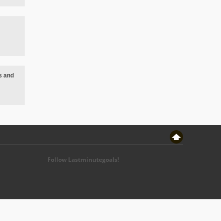
s and
Follow Lastminutegoals!