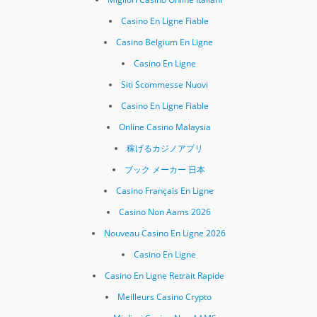
Casino En Ligne Fiable
Casino Belgium En Ligne
Casino En Ligne
Siti Scommesse Nuovi
Casino En Ligne Fiable
Online Casino Malaysia
稼げるカジノアプリ
ブック メーカー 日本
Casino Français En Ligne
Casino Non Aams 2026
Nouveau Casino En Ligne 2026
Casino En Ligne
Casino En Ligne Retrait Rapide
Meilleurs Casino Crypto