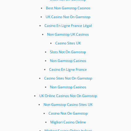
Best Non Gamstop Casinos
UK Casino Not On Gamstop
Casino En Ligne France Légal
Non Gamstop UK Casinos
Casino Sites UK
Slots Not On Gamstop
Non Gamstop Casinos
Casino En Ligne France
Casino Sites Not On Gamstop
Non Gamstop Casinos
UK Online Casinos Not On Gamstop
Non Gamstop Casino Sites UK
Casino Not On Gamstop
Migliori Casino Online
Migliori Casino Online Italiani