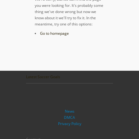
you were looking for. It's probably some
thing we've done wrong but now we
know about it we'll try to fix it. In the
meantime, try one of this options:
Go to homepage
Latest Soccer Goals
News
DMCA
Privacy Policy