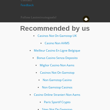
Contact
Feedback
Follow Lastminutegoals!
Recommended by us
Casinos Not On Gamstop UK
Casino Non AAMS
Meilleur Casino En Ligne Belgique
Bonus Casino Senza Deposito
Miglior Casino Non Aams
Casinos Not On Gamstop
Non Gamstop Casino
Non Gamstop Casinos
Casino Online Stranieri Non Aams
Paris Sportif Crypto
Sites Not On Gamstop