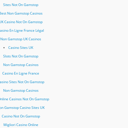
Sites Not On Gamstop
Best Non Gamstop Casinos
UK Casino Not On Gamstop
asino En Ligne France Légal
Non Gamstop UK Casinos
Casino Sites UK
Slots Not On Gamstop
Non Gamstop Casinos
Casino En Ligne France
asino Sites Not On Gamstop
Non Gamstop Casinos
nline Casinos Not On Gamstop
on Gamstop Casino Sites UK
Casino Not On Gamstop
Migliori Casino Online