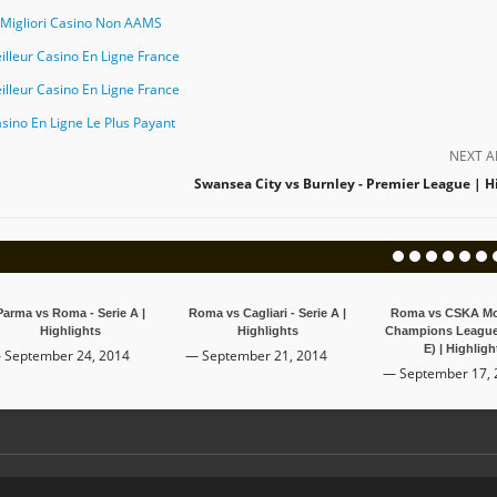
Migliori Casino Non AAMS
illeur Casino En Ligne France
illeur Casino En Ligne France
sino En Ligne Le Plus Payant
NEXT A
Swansea City vs Burnley - Premier League | H
Parma vs Roma - Serie A |
Roma vs Cagliari - Serie A |
Roma vs CSKA Mo
Highlights
Highlights
Champions League
E) | Highligh
 September 24, 2014
— September 21, 2014
— September 17, 