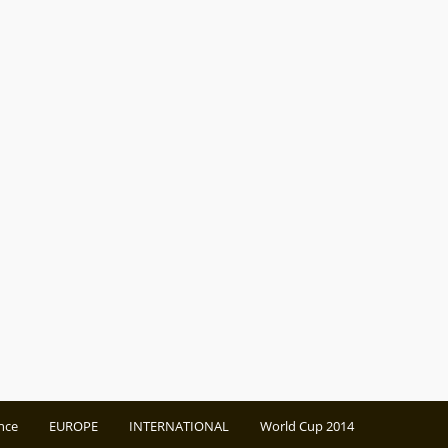
nce
EUROPE
INTERNATIONAL
World Cup 2014