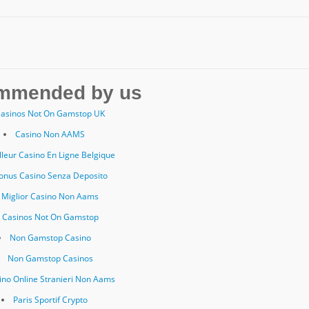
mmended by us
asinos Not On Gamstop UK
Casino Non AAMS
lleur Casino En Ligne Belgique
onus Casino Senza Deposito
Miglior Casino Non Aams
Casinos Not On Gamstop
Non Gamstop Casino
Non Gamstop Casinos
ino Online Stranieri Non Aams
Paris Sportif Crypto