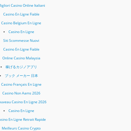
igliori Casino Online Italiani
Casino En Ligne Fiable
Casino Belgium En Ligne
Casino En Ligne
Siti Scommesse Nuovi
Casino En Ligne Fiable
Online Casino Malaysia
稼げるカジノアプリ
ブック メーカー 日本
Casino Français En Ligne
Casino Non Aams 2026
uveau Casino En Ligne 2026
Casino En Ligne
sino En Ligne Retrait Rapide
Meilleurs Casino Crypto