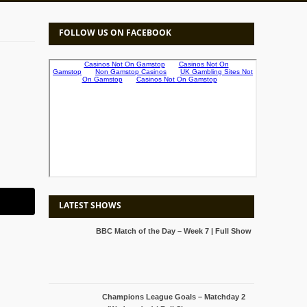
FOLLOW US ON FACEBOOK
LATEST SHOWS
BBC Match of the Day – Week 7 | Full Show
Champions League Goals – Matchday 2