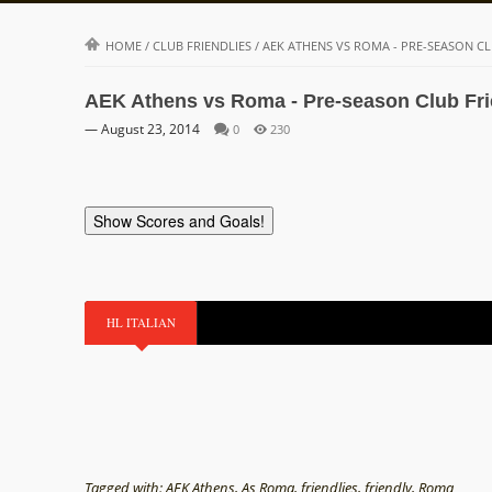
HOME
/
CLUB FRIENDLIES
/
AEK ATHENS VS ROMA - PRE-SEASON CL
AEK Athens vs Roma - Pre-season Club Frie
— August 23, 2014
0
230
HL ITALIAN
Tagged with:
AEK Athens
,
As Roma
,
friendlies
,
friendly
,
Roma