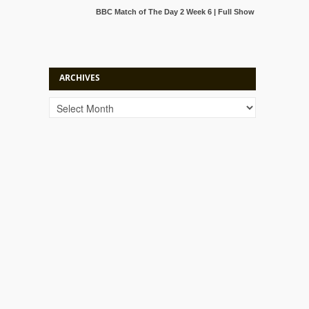
BBC Match of The Day 2 Week 6 | Full Show
ARCHIVES