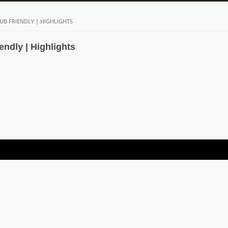
UB FRIENDLY | HIGHLIGHTS
ndly | Highlights