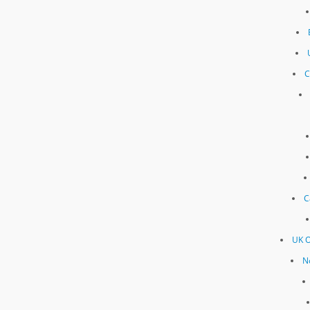
C
C
UK O
N