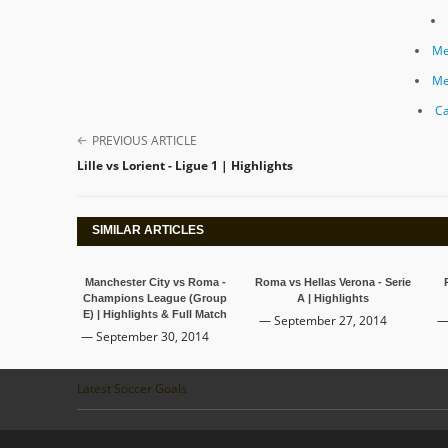
Me
Me
Ca
PREVIOUS ARTICLE
Lille vs Lorient - Ligue 1 | Highlights
SIMILAR ARTICLES
Manchester City vs Roma -
Roma vs Hellas Verona - Serie
Champions League (Group
A | Highlights
E) | Highlights & Full Match
— September 27, 2014
—
— September 30, 2014
Latest Soccer Goals