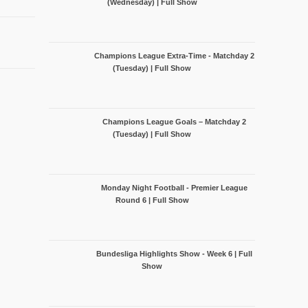
(Wednesday) | Full Show
Champions League Extra-Time - Matchday 2
(Tuesday) | Full Show
Champions League Goals – Matchday 2
(Tuesday) | Full Show
Monday Night Football - Premier League
Round 6 | Full Show
Bundesliga Highlights Show - Week 6 | Full
Show