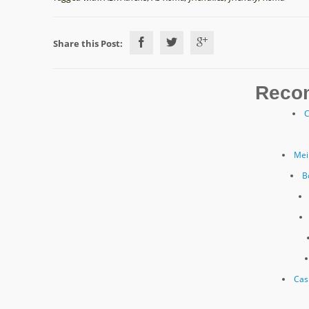
Share this Post:
Reco
C
Mei
B
Cas