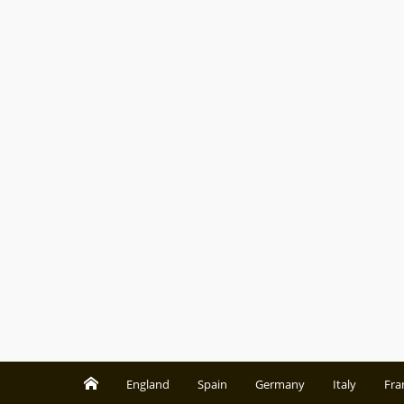
England
Spain
Germany
Italy
Fra