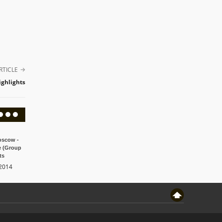
RTICLE
ighlights
scow -
Empoli vs Roma - Serie A |
Roma vs Fiorentina - Serie A |
 (Group
Highlights
Highlights & Full Match
ts
T
— September 13, 2014
— August 30, 2014
2014