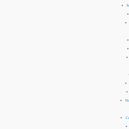
M
No
Ca